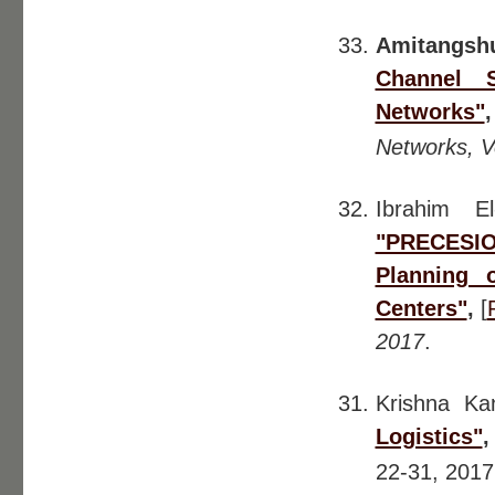
Amitangsh
Channel S
Networks"
Networks, Vo
Ibrahim E
"PRECESIO
Planning 
Centers"
,
[
2017
.
Krishna K
Logistics"
22-31, 201