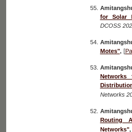
Amitangsh
for Solar 
DCOSS 202
Amitangsh
Motes"
,
[
Pa
Amitangsh
Networks 
Distributio
Networks 2
Amitangshu
Routing A
Networks"