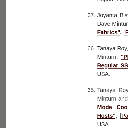
Joyanta Bis
Dave Mintur
Fabrics"
,
[
Tanaya Roy,
Minturn,
"P
Regular S
USA.
Tanaya Roy
Minturn and
Mode Coor
Hosts"
,
[
Pa
USA.