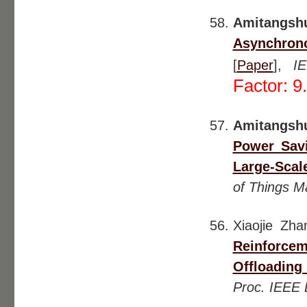
Amitangsh
Asynchrono
[
Paper
],
I
Factor: 9
Amitangsh
Power Savi
Large-Scal
of Things M
Xiaojie Zh
Reinforce
Offloading
Proc. IEEE