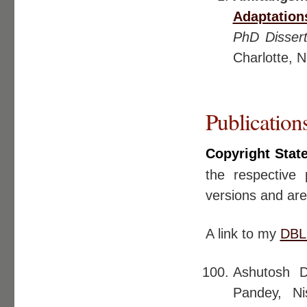
Adaptation
PhD Dissert
Charlotte, 
Publication
Copyright Stat
the respective 
versions and ar
A link to my
DBL
Ashutosh D
Pandey, N