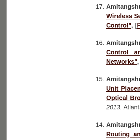
Amitangsh
Wireless S
Control"
,
[
Amitangsh
Control a
Networks"
Amitangshu
Unit Place
Optical Br
2013
, Atlan
Amitangsh
Routing a