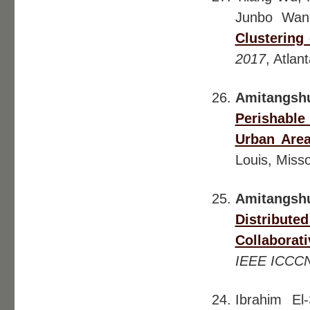
Junbo Wan
Clustering 
2017
, Atlan
Amitangsh
Perishable
Urban Area
Louis, Misso
Amitangsh
Distribute
Collaborat
IEEE ICCC
Ibrahim El