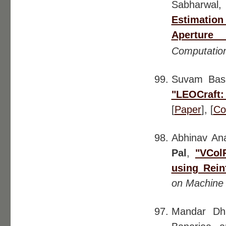
Sabharwal,
Estimation
Aperture 
Computation
Suvam Ba
"LEOCraft
[
Paper
], [
Co
Abhinav An
Pal
,
"VCol
using Rein
on Machine 
Mandar Dha