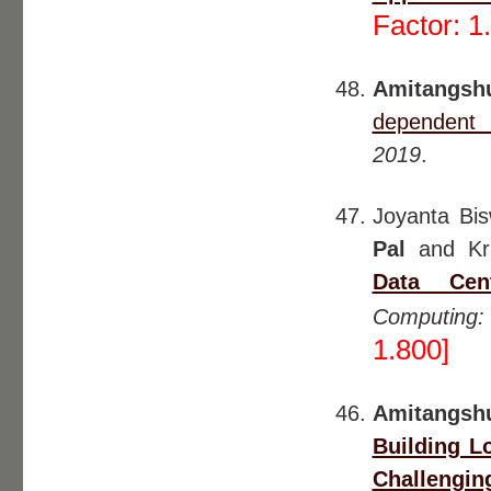
Factor: 1
Amitangshu
dependent i
2019
.
Joyanta Bi
Pal
and Kri
Data Cen
Computing:
1.800]
Amitangsh
Building L
Challengin