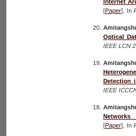
Internet A
[
Paper
], In
Amitangsh
Optical Da
IEEE LCN 2
Amitangs
Heterogen
Detection 
IEEE ICCC
Amitangsh
Networks 
[
Paper
], In