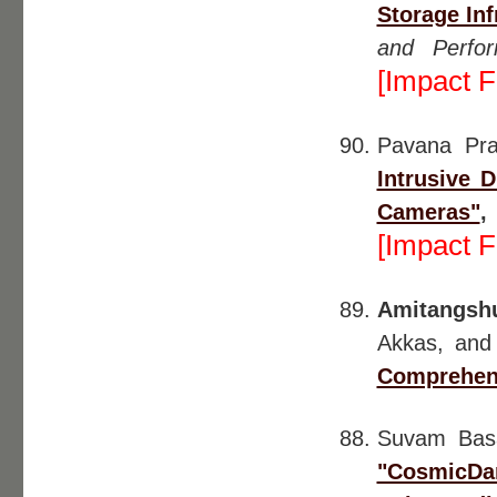
Storage Inf
and Perfo
[Impact F
Pavana Pr
Intrusive 
Cameras"
[Impact F
Amitangsh
Akkas, and
Comprehen
Suvam Ba
"CosmicDan