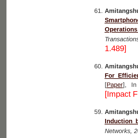
Amitangsh
Smartphone
Operation
Transactio
1.489]
Amitangsh
For Effici
[
Paper
], I
[Impact F
Amitangshu
Induction 
Networks, 