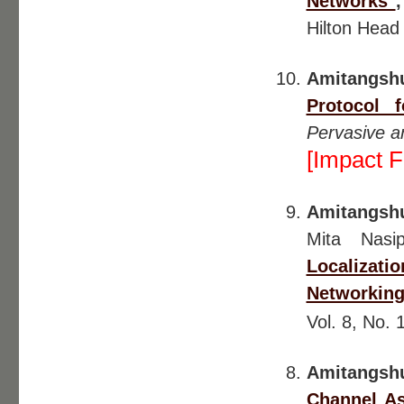
Networks"
Hilton Head
Amitangsh
Protocol 
Pervasive a
[Impact F
Amitangsh
Mita Nasip
Localizat
Networking
Vol. 8, No. 
Amitangshu
Channel A