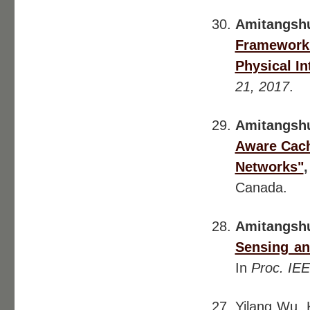
Amitangsh
Framework 
Physical In
21, 2017
.
Amitangsh
Aware Cach
Networks"
Canada.
Amitangsh
Sensing an
In
Proc. IE
Yilang Wu,