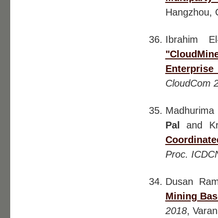
Hangzhou, 
Ibrahim E
"CloudMine
Enterpris
CloudCom 
Madhurima 
Pal
and Kri
Coordinate
Proc. ICDC
Dusan Ram
Mining Bas
2018
, Varan