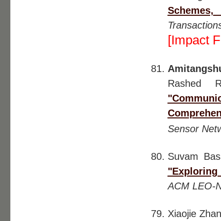
Schemes,
Transactio
[Impact F
Amitangsh
Rashed R
"Communic
Comprehen
Sensor Net
Suvam Ba
"Exploring
ACM LEO-N
Xiaojie Zh