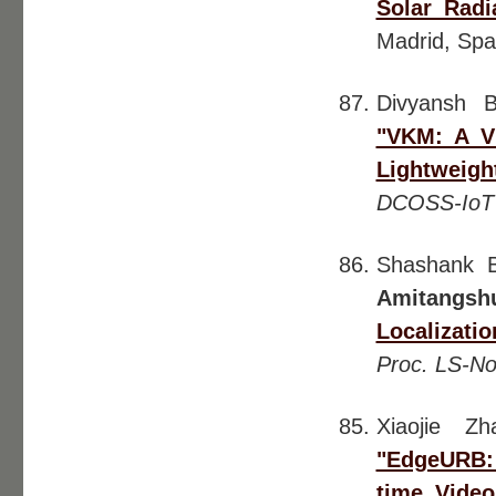
Solar Radi
Madrid, Spa
Divyansh 
"VKM: A V
Lightweig
DCOSS-IoT
Shashank B
Amitangsh
Localizat
Proc. LS-N
Xiaojie Z
"EdgeURB: 
time Video