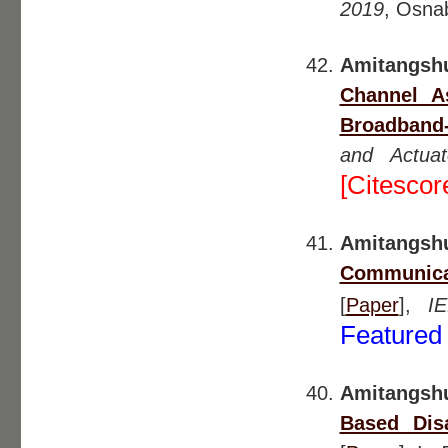
2019
, Osna
Amitangsh
Channel A
Broadband
and Actua
[Citescor
Amitangsh
Communicat
[
Paper
],
I
Featured 
Amitangsh
Based Dis