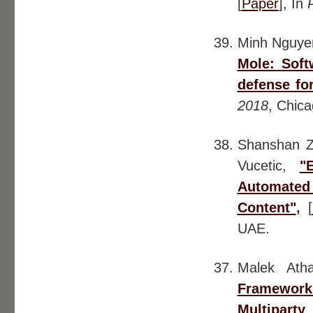
[
Paper
], In
Minh Nguye
Mole: Soft
defense fo
2018
, Chic
Shanshan 
Vucetic,
"
Automate
Content"
,
[
UAE.
Malek At
Framework 
Multiparty