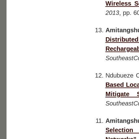
Wireless S
2013
, pp. 6
Amitangsh
Distribu
Rechargea
SoutheastC
Ndubueze 
Based Loca
Mitigate 
SoutheastC
Amitangsh
Selection