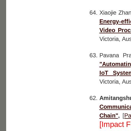
Xiaojie Zha
Energy-ef
Video Proc
Victoria, Aus
Pavana Pr
"Automatin
IoT Syste
Victoria, Aus
Amitangs
Communica
Chain"
,
[
Pa
[Impact F