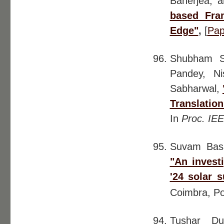
Banerjea, 
based Fra
Edge"
,
[
Pap
Shubham Si
Pandey, N
Sabharwal,
Translatio
In
Proc. IE
Suvam Ba
"An invest
'24 solar 
Coimbra, Po
Tushar Du