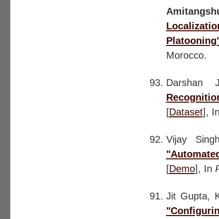
Amitangsh
Localiza
Platooning
Morocco.
Darshan 
Recogniti
[
Dataset
], I
Vijay Sin
"Automate
[
Demo
], In
Jit Gupta, 
"Configuri