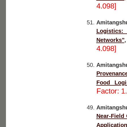
4.098]
Amitangsh
Logistics
Networks"
4.098]
Amitangsh
Provenance 
Food Logis
Factor: 1
Amitangsh
Near-Field
Applicatio