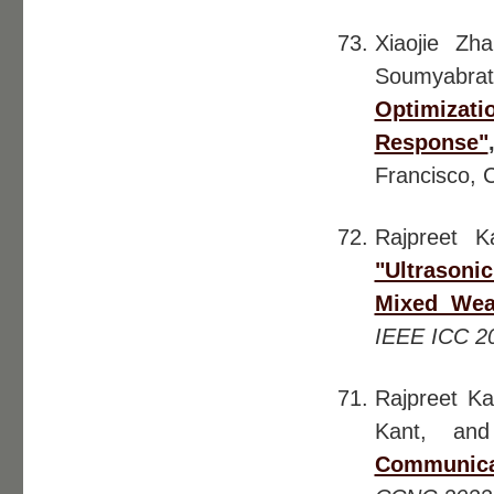
Xiaojie Zh
Soumyabrat
Optimizati
Response"
Francisco, 
Rajpreet K
"Ultrason
Mixed Wea
IEEE ICC 2
Rajpreet Ka
Kant, and
Communica