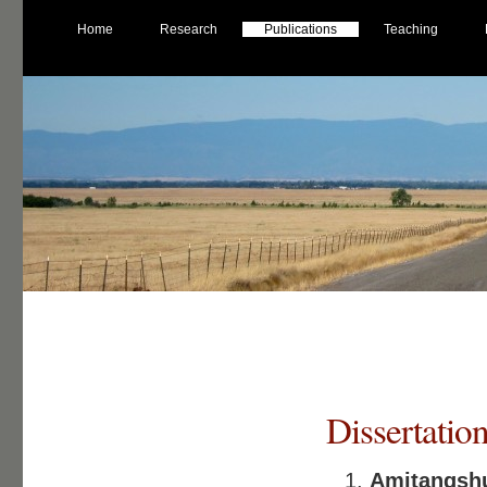
Home
Research
Publications
Teaching
Dissertatio
Amitangs