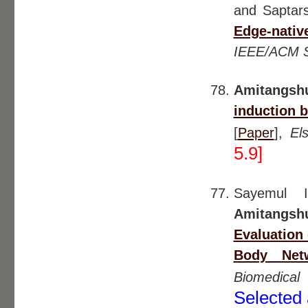
and Saptars
Edge-nativ
IEEE/ACM 
Amitangsh
induction b
[
Paper
],
El
5.9]
Sayemul I
Amitangsh
Evaluation
Body Netw
Biomedical
Selected 