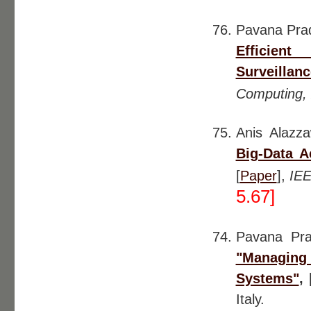
Pavana Pra
Efficient
Surveillanc
Computing,
Anis Alazz
Big-Data 
[
Paper
],
IEE
5.67]
Pavana Pr
"Managing 
Systems"
,
Italy.