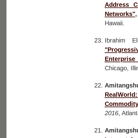
Address Co
Networks"
Hawaii.
Ibrahim E
"Progress
Enterprise
Chicago, Illi
Amitangsh
RealWorld:
Commodity 
2016
, Atlan
Amitangsh