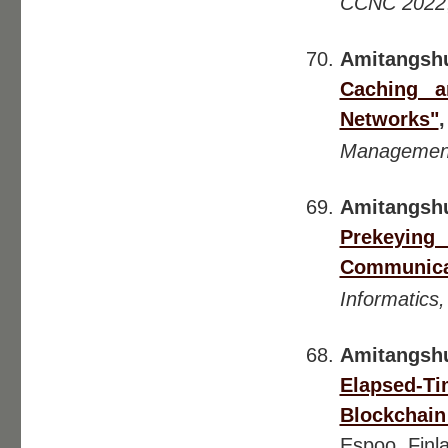
CCNC 2022
Amitangsh
Caching a
Networks"
Management
Amitangsh
Prekeying
Communica
Informatics
Amitangsh
Elapsed-Ti
Blockchain
Espoo, Finl