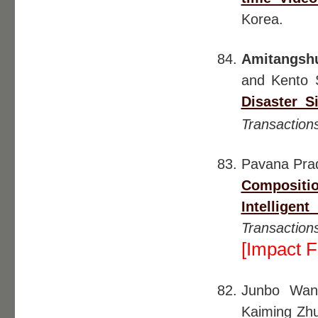
Korea.
Amitangsh
and Kento 
Disaster S
Transaction
Pavana Pra
Compositi
Intellige
Transactio
[Impact F
Junbo Wa
Kaiming Zh