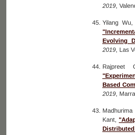
2019
, Valen
Yilang Wu
"Incrementa
Evolving D
2019
, Las 
Rajpreet 
"Experimen
Based Com
2019
, Marr
Madhurima 
Kant,
"Adap
Distribute