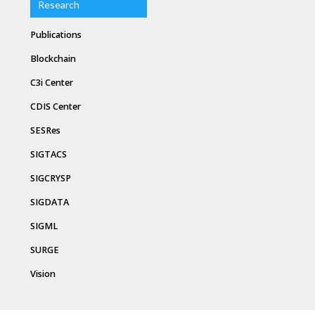
Research
Publications
Blockchain
C3i Center
CDIS Center
SESRes
SIGTACS
SIGCRYSP
SIGDATA
SIGML
SURGE
Vision