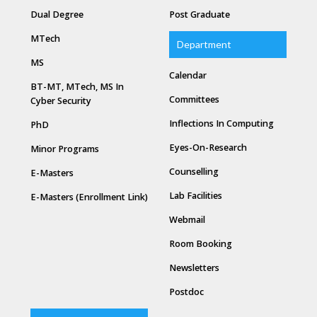
Dual Degree
Post Graduate
MTech
Department
MS
Calendar
BT-MT, MTech, MS In
Committees
Cyber Security
Inflections In Computing
PhD
Eyes-On-Research
Minor Programs
Counselling
E-Masters
Lab Facilities
E-Masters (Enrollment Link)
Webmail
Room Booking
Newsletters
Postdoc