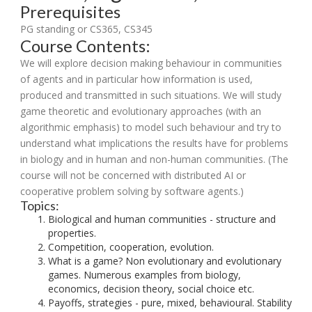
Prerequisites
PG standing or CS365, CS345
Course Contents:
We will explore decision making behaviour in communities
of agents and in particular how information is used,
produced and transmitted in such situations. We will study
game theoretic and evolutionary approaches (with an
algorithmic emphasis) to model such behaviour and try to
understand what implications the results have for problems
in biology and in human and non-human communities. (The
course will not be concerned with distributed AI or
cooperative problem solving by software agents.)
Topics:
Biological and human communities - structure and
properties.
Competition, cooperation, evolution.
What is a game? Non evolutionary and evolutionary
games. Numerous examples from biology,
economics, decision theory, social choice etc.
Payoffs, strategies - pure, mixed, behavioural. Stability