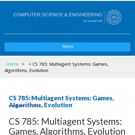
Toggle
Menu
navigation
Home
>
>
CS 785: Multiagent Systems: Games,
Algorithms, Evolution
CS 785: Multiagent Systems: Games,
Algorithms, Evolution
CS 785: Multiagent Systems:
Games, Algorithms, Evolution