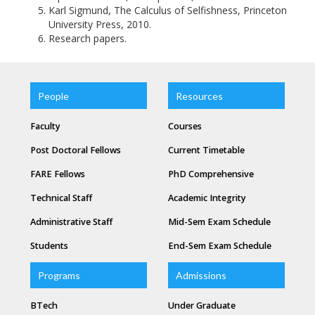
Karl Sigmund, The Calculus of Selfishness, Princeton
University Press, 2010.
Research papers.
People
Resources
Faculty
Courses
Post Doctoral Fellows
Current Timetable
FARE Fellows
PhD Comprehensive
Technical Staff
Academic Integrity
Administrative Staff
Mid-Sem Exam Schedule
Students
End-Sem Exam Schedule
Programs
Admissions
BTech
Under Graduate