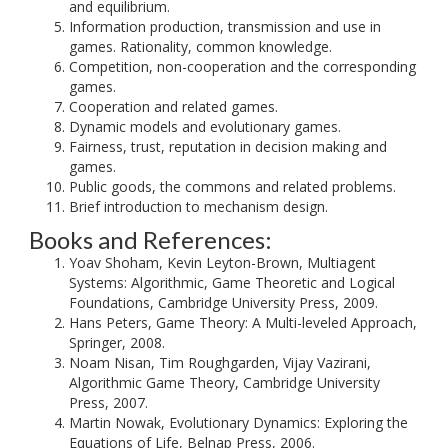
and equilibrium.
Information production, transmission and use in
games. Rationality, common knowledge.
Competition, non-cooperation and the corresponding
games.
Cooperation and related games.
Dynamic models and evolutionary games.
Fairness, trust, reputation in decision making and
games.
Public goods, the commons and related problems.
Brief introduction to mechanism design.
Books and References:
Yoav Shoham, Kevin Leyton-Brown, Multiagent
Systems: Algorithmic, Game Theoretic and Logical
Foundations, Cambridge University Press, 2009.
Hans Peters, Game Theory: A Multi-leveled Approach,
Springer, 2008.
Noam Nisan, Tim Roughgarden, Vijay Vazirani,
Algorithmic Game Theory, Cambridge University
Press, 2007.
Martin Nowak, Evolutionary Dynamics: Exploring the
Equations of Life, Belnap Press, 2006.