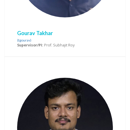
Gourav Takhar
(tgourav)
Supervisor/PI:
Prof. Subhajit Roy