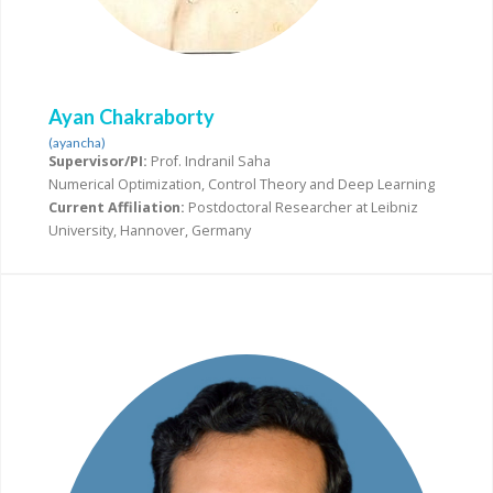
Ayan Chakraborty
(ayancha)
Supervisor/PI:
Prof. Indranil Saha
Numerical Optimization, Control Theory and Deep Learning
Current Affiliation:
Postdoctoral Researcher at Leibniz
University, Hannover, Germany