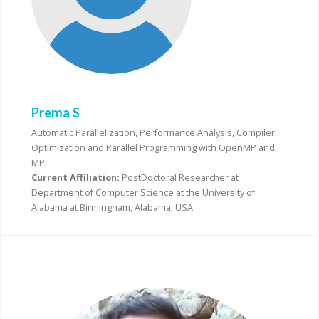
Prema S
Automatic Parallelization, Performance Analysis, Compiler
Optimization and Parallel Programming with OpenMP and
MPI
Current Affiliation:
PostDoctoral Researcher at
Department of Computer Science at the University of
Alabama at Birmingham, Alabama, USA