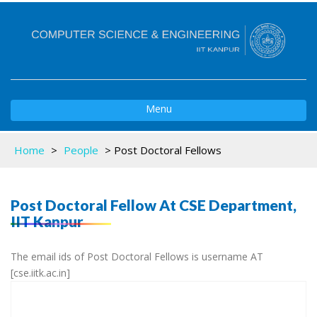
Toggle
Menu
navigation
Home
>
People
>
Post Doctoral Fellows
Post Doctoral Fellow At CSE Department,
IIT Kanpur
The email ids of Post Doctoral Fellows is username AT
[cse.iitk.ac.in]