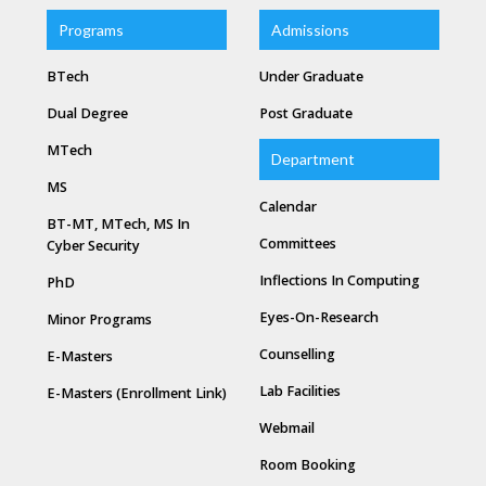
Programs
Admissions
BTech
Under Graduate
Dual Degree
Post Graduate
MTech
Department
MS
Calendar
BT-MT, MTech, MS In
Committees
Cyber Security
Inflections In Computing
PhD
Eyes-On-Research
Minor Programs
Counselling
E-Masters
Lab Facilities
E-Masters (Enrollment Link)
Webmail
Room Booking