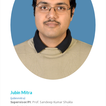
Jubin Mitra
(jubinmitra)
Supervisor/PI:
Prof. Sandeep Kumar Shukla