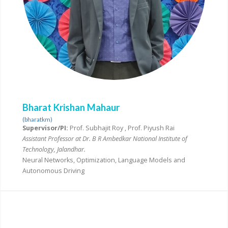
Bharat Krishan Mahaur
(bharatkm)
Supervisor/PI:
Prof. Subhajit Roy , Prof. Piyush Rai
Assistant Professor at Dr. B R Ambedkar National Institute of
Technology, Jalandhar.
Neural Networks, Optimization, Language Models and
Autonomous Driving