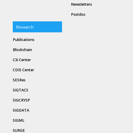
Newsletters
Postdoc
Research
Publications
Blockchain
C3i Center
CDIS Center
SESRes
SIGTACS
SIGCRYSP
SIGDATA
SIGML
SURGE