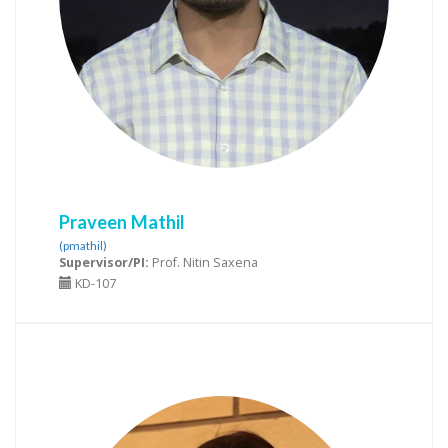
Praveen Mathil
(pmathil)
Supervisor/PI:
Prof. Nitin Saxena
KD-107