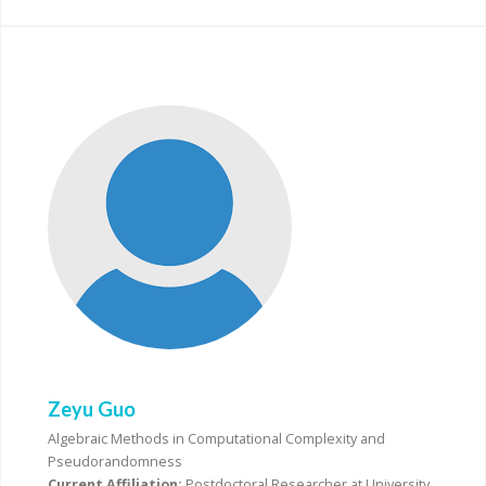
Zeyu Guo
Algebraic Methods in Computational Complexity and
Pseudorandomness
Current Affiliation:
Postdoctoral Researcher at University