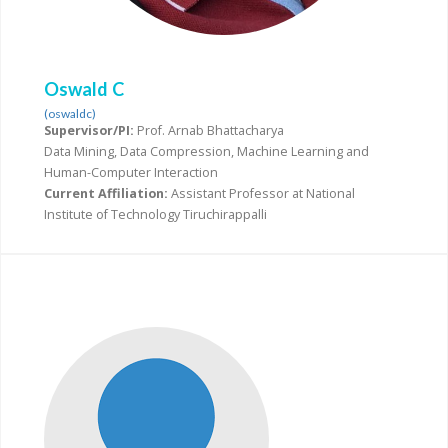
Oswald C
(oswaldc)
Supervisor/PI:
Prof. Arnab Bhattacharya
Data Mining, Data Compression, Machine Learning and
Human-Computer Interaction
Current Affiliation:
Assistant Professor at National
Institute of Technology Tiruchirappalli