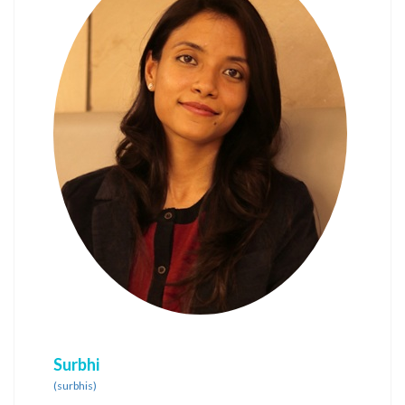
Surbhi
(surbhis)