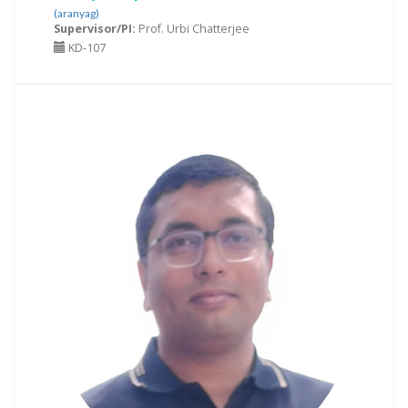
(aranyag)
Supervisor/PI:
Prof. Urbi Chatterjee
KD-107