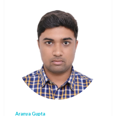
Aranya Gupta