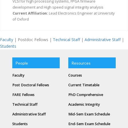
VLSI for high processing systems, FPGA firmware
development and High speed signal integrity analysis
Current Affiliation:
Lead Electronics Engineer at University
of Oxford
Faculty
| Postdoc Fellows |
Technical Staff
|
Administrative Staff
|
Students
People
Resources
Faculty
Courses
Post Doctoral Fellows
Current Timetable
FARE Fellows
PhD Comprehensive
Technical Staff
Academic Integrity
Administrative Staff
Mid-Sem Exam Schedule
Students
End-Sem Exam Schedule