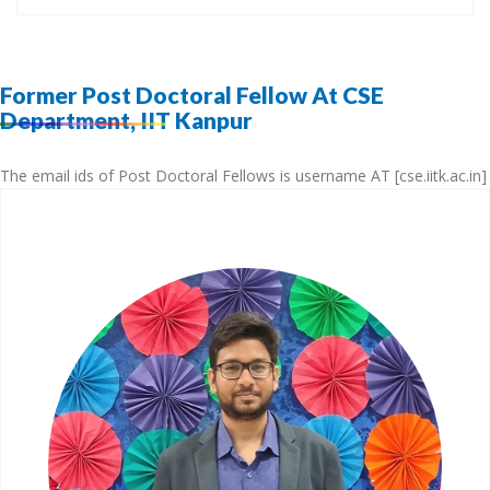
Former Post Doctoral Fellow At CSE
Department, IIT Kanpur
The email ids of Post Doctoral Fellows is username AT [cse.iitk.ac.in]