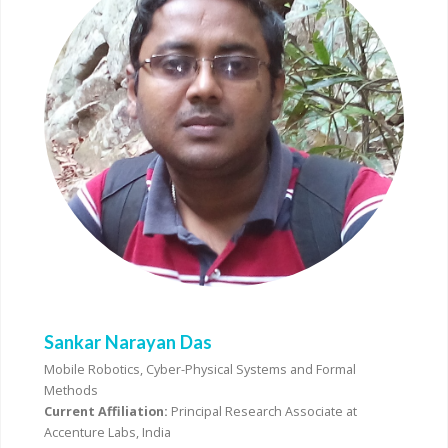
Sankar Narayan Das
Mobile Robotics, Cyber-Physical Systems and Formal
Methods
Current Affiliation:
Principal Research Associate at
Accenture Labs, India