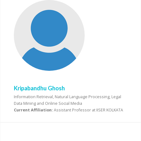
Kripabandhu Ghosh
Information Retrieval, Natural Language Processing, Legal
Data Mining and Online Social Media
Current Affiliation:
Assistant Professor at IISER KOLKATA