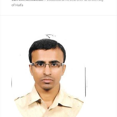
of Haifa