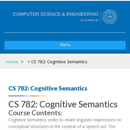
Toggle
Menu
navigation
Home
>
>
CS 782: Cognitive Semantics
CS 782: Cognitive Semantics
CS 782: Cognitive Semantics
Course Contents:
Cognitive Semantics seeks to relate linguistic expressions to
conceptual structures in the context of a speech act. The