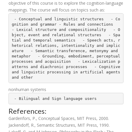
objective of this course is to explore the cognition-language
mappings. The course will focus on topics such as:
 - Conceptual and linguistic structures   - Co
gnition and grammar - Rules and connections   
- Lexical structure and compositionality   - O
bject, event and relational structures   - Spa
tial and temporal semantics   - Speech acts, r
hetorical relations, intentionality and implic
ature   - Semantic transference, metonymy and 
metaphor   - Grounding, embodiment, perceptual 
processes and acquisition   - Lexicalization p
atterns and diachronic processes   - Cognitive 
and linguistic processing in artificial agents 
and other
nonhuman systems
 - Bilingual and Sign language users
References:
Gardenfors, P., Conceptual Spaces, MIT Press, 2000.
Jackendoff, R., Semantic Structures, MIT Press, 1990.
Lakoff, G. and M Johnson, Philosophy in the Flesh : The