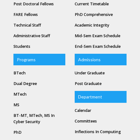
Post Doctoral Fellows
Current Timetable
FARE Fellows
PhD Comprehensive
Technical Staff
Academic Integrity
Administrative Staff
Mid-Sem Exam Schedule
Students
End-Sem Exam Schedule
Programs
Admissions
BTech
Under Graduate
Dual Degree
Post Graduate
MTech
Department
MS
Calendar
BT-MT, MTech, MS In
Committees
Cyber Security
Inflections In Computing
PhD