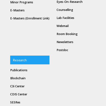
Eyes-On-Research
Minor Programs
Counselling
E-Masters
Lab Facilities
E-Masters (Enrollment Link)
Webmail
Room Booking
Newsletters
Postdoc
Research
Publications
Blockchain
C3i Center
CDIS Center
SESRes