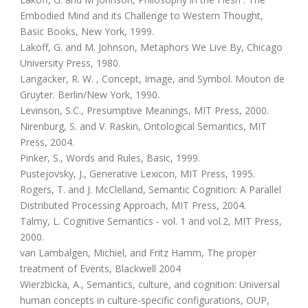
Embodied Mind and its Challenge to Western Thought,
Basic Books, New York, 1999.
Lakoff, G. and M. Johnson, Metaphors We Live By, Chicago
University Press, 1980.
Langacker, R. W. , Concept, Image, and Symbol. Mouton de
Gruyter. Berlin/New York, 1990.
Levinson, S.C., Presumptive Meanings, MIT Press, 2000.
Nirenburg, S. and V. Raskin, Ontological Semantics, MIT
Press, 2004.
Pinker, S., Words and Rules, Basic, 1999.
Pustejovsky, J., Generative Lexicon, MIT Press, 1995.
Rogers, T. and J. McClelland, Semantic Cognition: A Parallel
Distributed Processing Approach, MIT Press, 2004.
Talmy, L. Cognitive Semantics - vol. 1 and vol.2, MIT Press,
2000.
van Lambalgen, Michiel, and Fritz Hamm, The proper
treatment of Events, Blackwell 2004
Wierzbicka, A., Semantics, culture, and cognition: Universal
human concepts in culture-specific configurations, OUP,