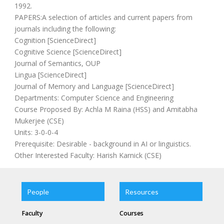
1992.
PAPERS:A selection of articles and current papers from
journals including the following:
Cognition [ScienceDirect]
Cognitive Science [ScienceDirect]
Journal of Semantics, OUP
Lingua [ScienceDirect]
Journal of Memory and Language [ScienceDirect]
Departments: Computer Science and Engineering
Course Proposed By: Achla M Raina (HSS) and Amitabha
Mukerjee (CSE)
Units: 3-0-0-4
Prerequisite: Desirable - background in AI or linguistics.
Other Interested Faculty: Harish Karnick (CSE)
People
Resources
Faculty
Courses