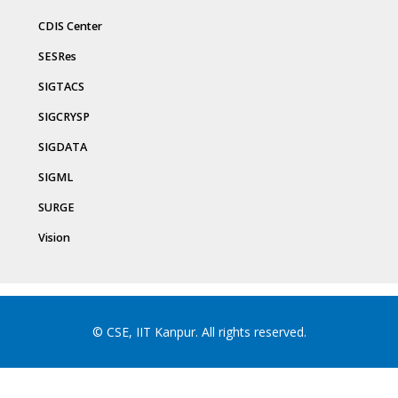
CDIS Center
SESRes
SIGTACS
SIGCRYSP
SIGDATA
SIGML
SURGE
Vision
© CSE, IIT Kanpur. All rights reserved.