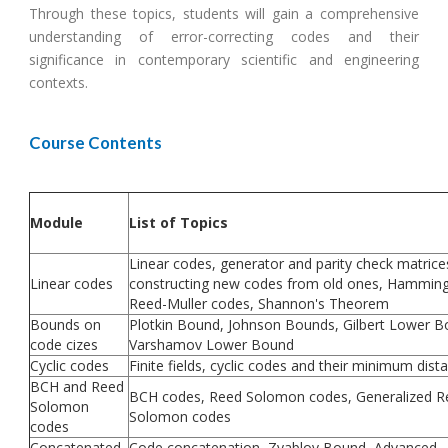
Through these topics, students will gain a comprehensive
understanding of error-correcting codes and their
significance in contemporary scientific and engineering
contexts.
Course Contents
Module
List of Topics
Linear codes, generator and parity check matrice
Linear codes
constructing new codes from old ones, Hamming
Reed-Muller codes, Shannon's Theorem
Bounds on
Plotkin Bound, Johnson Bounds, Gilbert Lower B
code cizes
Varshamov Lower Bound
Cyclic codes
Finite fields, cyclic codes and their minimum dist
BCH and Reed
BCH codes, Reed Solomon codes, Generalized R
Solomon
Solomon codes
codes
Concatenated
Code concatenation, Zyablov Bound, Advanced