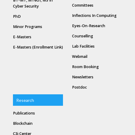
BT-MT, MTech, MS In
Committees
Cyber Security
Inflections In Computing
PhD
Eyes-On-Research
Minor Programs
Counselling
E-Masters
Lab Facilities
E-Masters (Enrollment Link)
Webmail
Room Booking
Newsletters
Postdoc
Research
Publications
Blockchain
C3i Center