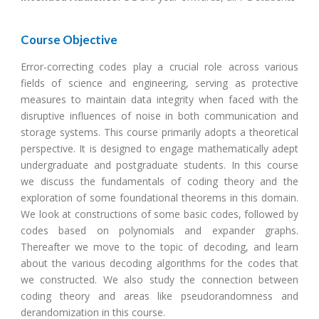
Course Objective
Error-correcting codes play a crucial role across various
fields of science and engineering, serving as protective
measures to maintain data integrity when faced with the
disruptive influences of noise in both communication and
storage systems. This course primarily adopts a theoretical
perspective. It is designed to engage mathematically adept
undergraduate and postgraduate students. In this course
we discuss the fundamentals of coding theory and the
exploration of some foundational theorems in this domain.
We look at constructions of some basic codes, followed by
codes based on polynomials and expander graphs.
Thereafter we move to the topic of decoding, and learn
about the various decoding algorithms for the codes that
we constructed. We also study the connection between
coding theory and areas like pseudorandomness and
derandomization in this course.