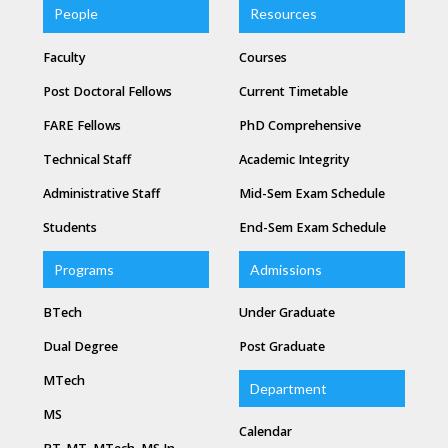
People
Resources
Faculty
Courses
Post Doctoral Fellows
Current Timetable
FARE Fellows
PhD Comprehensive
Technical Staff
Academic Integrity
Administrative Staff
Mid-Sem Exam Schedule
Students
End-Sem Exam Schedule
Programs
Admissions
BTech
Under Graduate
Dual Degree
Post Graduate
MTech
Department
MS
Calendar