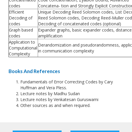
codes
Concatena- tion and Strongly Explicit Constructio
Efficient
Unique Decoding Reed Solomon codes, List Dec
Decoding of
Reed Solomon codes, Decoding Reed-Muller cod
codes
Decoding of concatenated codes (optional)
Graph based
Expander graphs, basic expander codes, distance
codes
amplification
Application to
Derandomization and pseudorandomness, applic
Computational
in communication complexity
Complexity
Books And References
Fundamentals of Error Correcting Codes by Cary
Huffman and Vera Pless.
Lecture notes by Madhu Sudan
Lecture notes by Venkatesan Guruswami
Other sources as and when required.