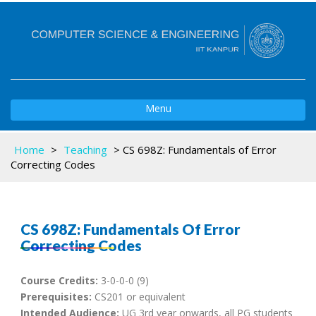
Toggle
Menu
navigation
Home
>
Teaching
>
CS 698Z: Fundamentals of Error
Correcting Codes
CS 698Z: Fundamentals Of Error
Correcting Codes
Course Credits:
3-0-0-0 (9)
Prerequisites:
CS201 or equivalent
Intended Audience:
UG 3rd year onwards, all PG students