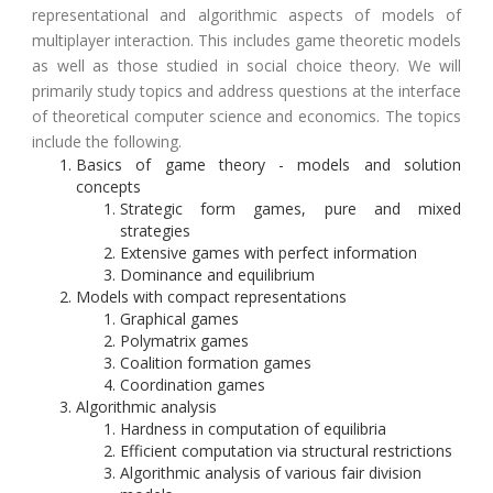
representational and algorithmic aspects of models of
multiplayer interaction. This includes game theoretic models
as well as those studied in social choice theory. We will
primarily study topics and address questions at the interface
of theoretical computer science and economics. The topics
include the following.
Basics of game theory - models and solution
concepts
Strategic form games, pure and mixed
strategies
Extensive games with perfect information
Dominance and equilibrium
Models with compact representations
Graphical games
Polymatrix games
Coalition formation games
Coordination games
Algorithmic analysis
Hardness in computation of equilibria
Efficient computation via structural restrictions
Algorithmic analysis of various fair division