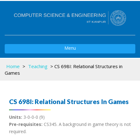
Toggle
Menu
navigation
Home
>
Teaching
>
CS 698I: Relational Structures in
Games
CS 698I: Relational Structures In Games
Units:
3-0-0-0 (9)
Pre-requisites:
CS345. A background in game theory is not
required.