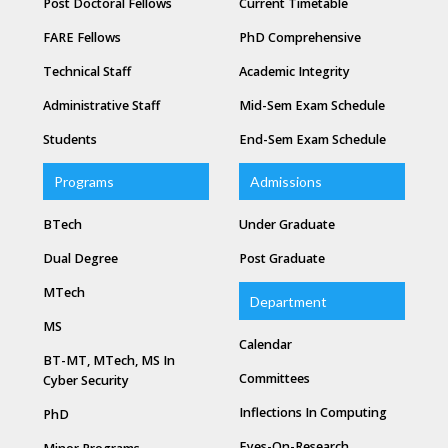
Post Doctoral Fellows
Current Timetable
FARE Fellows
PhD Comprehensive
Technical Staff
Academic Integrity
Administrative Staff
Mid-Sem Exam Schedule
Students
End-Sem Exam Schedule
Programs
Admissions
BTech
Under Graduate
Dual Degree
Post Graduate
MTech
Department
MS
Calendar
BT-MT, MTech, MS In
Committees
Cyber Security
Inflections In Computing
PhD
Eyes-On-Research