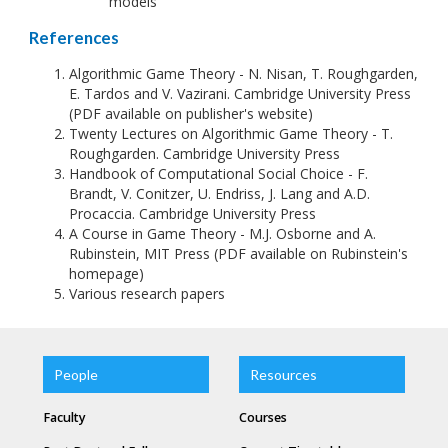
models
References
Algorithmic Game Theory - N. Nisan, T. Roughgarden,
E. Tardos and V. Vazirani. Cambridge University Press
(PDF available on publisher's website)
Twenty Lectures on Algorithmic Game Theory - T.
Roughgarden. Cambridge University Press
Handbook of Computational Social Choice - F.
Brandt, V. Conitzer, U. Endriss, J. Lang and A.D.
Procaccia. Cambridge University Press
A Course in Game Theory - M.J. Osborne and A.
Rubinstein, MIT Press (PDF available on Rubinstein's
homepage)
Various research papers
People
Resources
Faculty
Courses