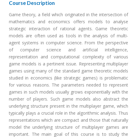
Course Description
Game theory, a field which originated in the intersection of
mathematics and economics offers models to analyse
strategic interaction of rational agents. Game theoretic
models are often used as tools in the analysis of multi-
agent systems in computer science. From the perspective
of computer science and artificial intelligence,
representation and computational complexity of various
game models is a pertinent issue. Representing multiplayer
games using many of the standard game theoretic models
studied in economics (like strategic games) is problematic
for various reasons. The parameters needed to represent
games in such models usually grows exponentially with the
number of players. Such game models also abstract the
underlying structure present in the multiplayer game, which
typically plays a crucial role in the algorithmic analysis. Thus
representations which are compact and those that naturally
model the underlying structure of multiplayer games are
important. The main goal of this course is to study the