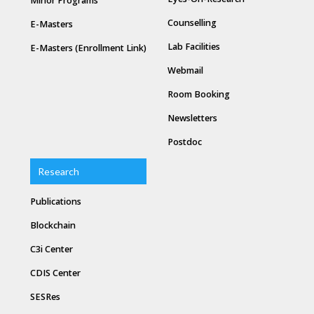
Minor Programs
Counselling
E-Masters
Lab Facilities
E-Masters (Enrollment Link)
Webmail
Room Booking
Newsletters
Postdoc
Research
Publications
Blockchain
C3i Center
CDIS Center
SESRes