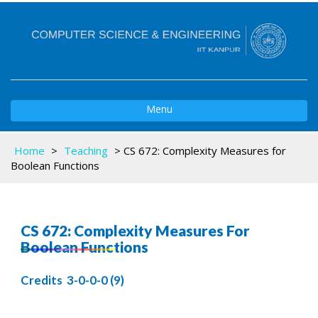
Toggle
Menu
navigation
Home
>
Teaching
>
CS 672: Complexity Measures for
Boolean Functions
CS 672: Complexity Measures For
Boolean Functions
Credits 3-0-0-0 (9)