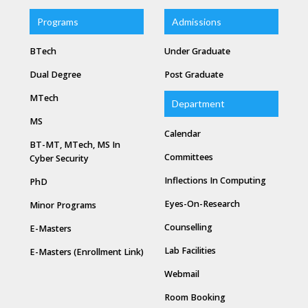
Programs
Admissions
BTech
Under Graduate
Dual Degree
Post Graduate
MTech
Department
MS
Calendar
BT-MT, MTech, MS In
Committees
Cyber Security
Inflections In Computing
PhD
Eyes-On-Research
Minor Programs
Counselling
E-Masters
Lab Facilities
E-Masters (Enrollment Link)
Webmail
Room Booking