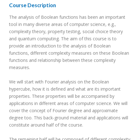
Course Description
The analysis of Boolean functions has been an important
tool in many diverse areas of computer science, e.g.,
complexity theory, property testing, social choice theory
and quantum computing. The aim of this course is to
provide an introduction to the analysis of Boolean
functions, different complexity measures on these Boolean
functions and relationship between these complexity
measures.
We will start with Fourier analysis on the Boolean
hypercube, how it is defined and what are its important
properties. These properties will be accompanied by
applications in different areas of computer science. We will
cover the concept of Fourier degree and approximate
degree too. This back-ground material and applications will
constitute around half of the course.
The remaining half will be composed of different complexity