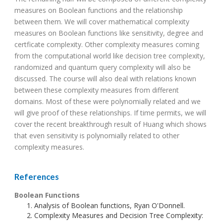
measures on Boolean functions and the relationship
between them. We will cover mathematical complexity
measures on Boolean functions like sensitivity, degree and
certficate complexity. Other complexity measures coming
from the computational world like decision tree complexity,
randomized and quantum query complexity will also be
discussed. The course will also deal with relations known
between these complexity measures from different
domains. Most of these were polynomially related and we
will give proof of these relationships. If time permits, we will
cover the recent breakthrough result of Huang which shows
that even sensitivity is polynomially related to other
complexity measures.
References
Boolean Functions
Analysis of Boolean functions, Ryan O'Donnell.
Complexity Measures and Decision Tree Complexity: