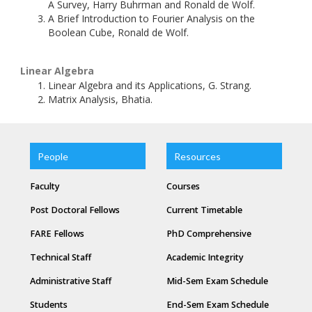
A Survey, Harry Buhrman and Ronald de Wolf.
A Brief Introduction to Fourier Analysis on the
Boolean Cube, Ronald de Wolf.
Linear Algebra
Linear Algebra and its Applications, G. Strang.
Matrix Analysis, Bhatia.
People
Resources
Faculty
Courses
Post Doctoral Fellows
Current Timetable
FARE Fellows
PhD Comprehensive
Technical Staff
Academic Integrity
Administrative Staff
Mid-Sem Exam Schedule
Students
End-Sem Exam Schedule