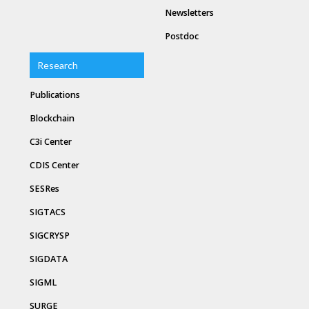
Newsletters
Postdoc
Research
Publications
Blockchain
C3i Center
CDIS Center
SESRes
SIGTACS
SIGCRYSP
SIGDATA
SIGML
SURGE