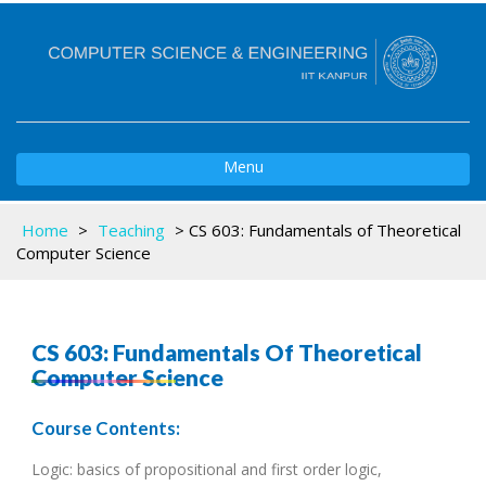
Toggle
Menu
navigation
Home
>
Teaching
>
CS 603: Fundamentals of Theoretical
Computer Science
CS 603: Fundamentals Of Theoretical
Computer Science
Course Contents:
Logic: basics of propositional and first order logic,