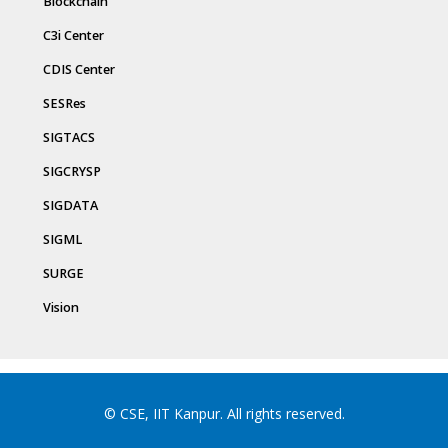
Blockchain
C3i Center
CDIS Center
SESRes
SIGTACS
SIGCRYSP
SIGDATA
SIGML
SURGE
Vision
© CSE, IIT Kanpur. All rights reserved.