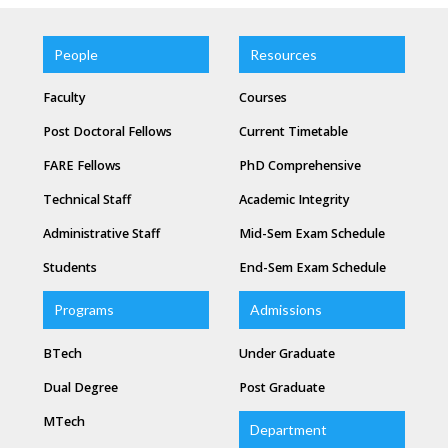
People
Resources
Faculty
Courses
Post Doctoral Fellows
Current Timetable
FARE Fellows
PhD Comprehensive
Technical Staff
Academic Integrity
Administrative Staff
Mid-Sem Exam Schedule
Students
End-Sem Exam Schedule
Programs
Admissions
BTech
Under Graduate
Dual Degree
Post Graduate
MTech
Department