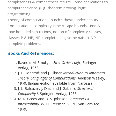
completeness & compactness results. Some applications to
computer science. (E.g., theorem proving, logic
programming).
Theory of computation: Church's thesis, undecidability.
Computational complexity: time & tape bounds, time &
tape bounded simulations, notion of complexity classes,
classes P & NP, NP-completeness, some natural NP-
complete problems.
Books And References:
Raynold M. Smullyan.
First-Order Logic
, Springer-
Verlag, 1968.
J. E. Hopcroft and J. Ullman.
Introduction to Antomata
Theory, Languages of Computations
, Addison Wesley,
1979. (Indian edition available from Narosa.)
J. L. Balcazar, J. Diaz and J. Gabarro.
Structural
Complexity I
, Springer- Verlag, 1988.
M. R. Garey and D. S. Johnson.
Computers &
Intractability
, W. H. Freeman & Co., San Farnisco,
1979.