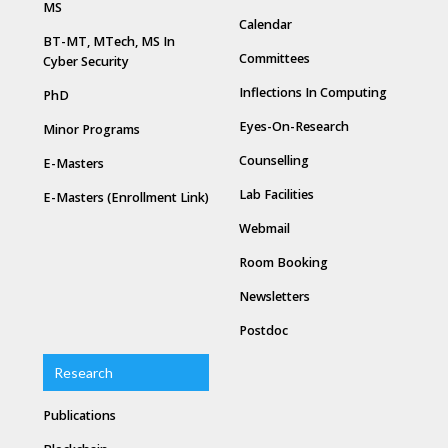
MS
Calendar
BT-MT, MTech, MS In
Committees
Cyber Security
Inflections In Computing
PhD
Eyes-On-Research
Minor Programs
Counselling
E-Masters
Lab Facilities
E-Masters (Enrollment Link)
Webmail
Room Booking
Newsletters
Postdoc
Research
Publications