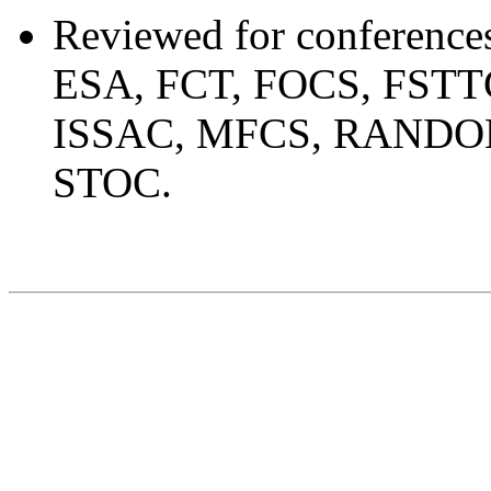
Reviewed for conferen
ESA, FCT, FOCS, FSTT
ISSAC, MFCS, RANDOM
STOC.