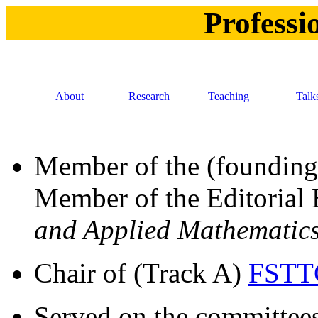
Professio
About
Research
Teaching
Talk
Member of the (founding
Member of the Editorial
and Applied Mathematic
Chair of (Track A)
FSTT
Served on the committee