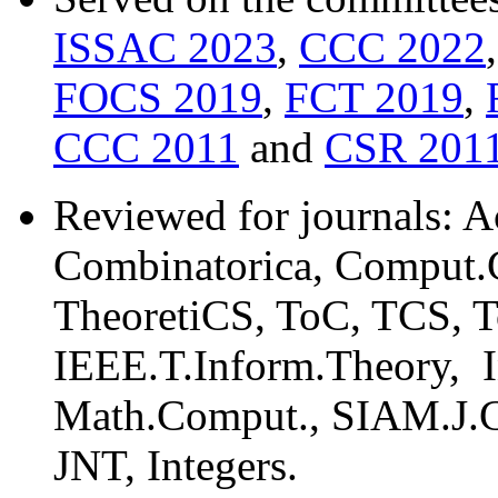
ISSAC 2023
,
CCC 2022
FOCS 2019
,
FCT 2019
,
CCC 2011
and
CSR 201
Reviewed for journals: A
Combinatorica, Comput.C
TheoretiCS, ToC, TCS, 
IEEE.T.Inform.Theory, I
Math.Comput., SIAM.J.
JNT, Integers.