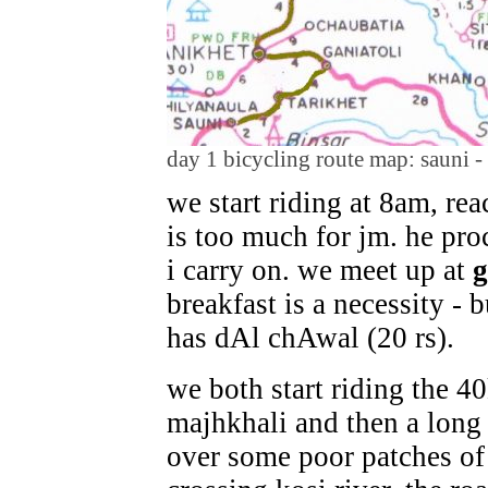
day 1 bicycling route map: sauni - 
we start riding at 8am, rea
is too much for jm. he pro
i carry on. we meet up at
g
breakfast is a necessity -
has dAl chAwal (20 rs).
we both start riding the 4
majhkhali and then a long
over some poor patches of