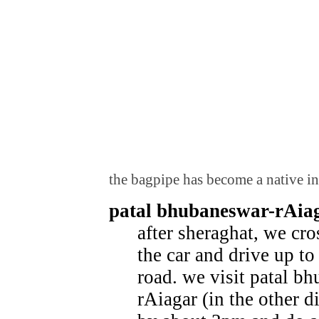
the bagpipe has become a native in
patal bhubaneswar-rAia
after sheraghat, we cro
the car and drive up t
road. we visit patal b
rAiagar (in the other d