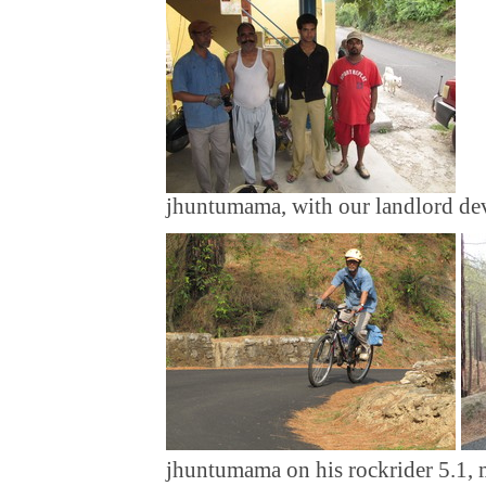
jhuntumama, with our landlord dev
jhuntumama on his rockrider 5.1, 