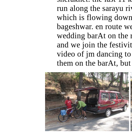
run along the sarayu ri
which is flowing dow
bageshwar. en route w
wedding barAt on the 
and we join the festivit
video of jm dancing to 
them on the barAt, but