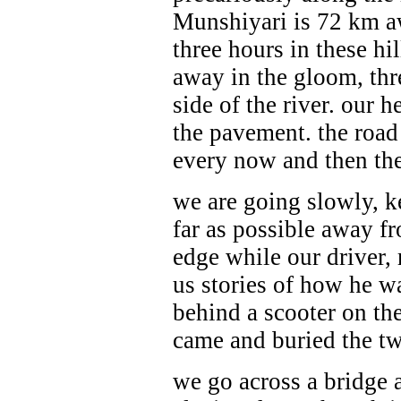
Munshiyari is 72 km aw
three hours in these hil
away in the gloom, thre
side of the river. our h
the pavement. the road
every now and then the
we are going slowly, k
far as possible away f
edge while our driver, r
us stories of how
he w
behind a scooter on th
came and buried the two
we go across a bridge 