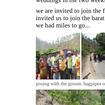
we are invited to join the 
invited us to join the bara
we had miles to go...
posing with the groom. bagpipes o