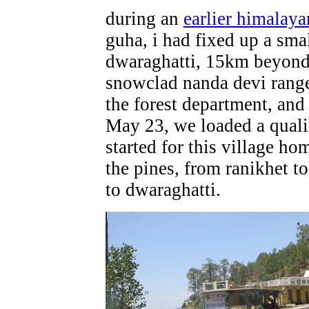
during an
earlier himalaya
guha, i had fixed up a smal
dwaraghatti, 15km beyond 
snowclad nanda devi range
the forest department, and
May 23, we loaded a quali
started for this village 
the pines, from ranikhet to
to dwaraghatti.