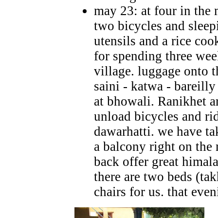
may 23: at four in the
two bicycles and sleep
utensils and a rice coo
for spending three wee
village. luggage onto t
saini - katwa - bareill
at bhowali. Ranikhet 
unload bicycles and ri
dawarhatti. we have ta
a balcony right on the
back offer great himal
there are two beds (tak
chairs for us.
that eve