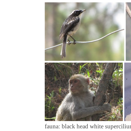
fauna: black head white superciliu