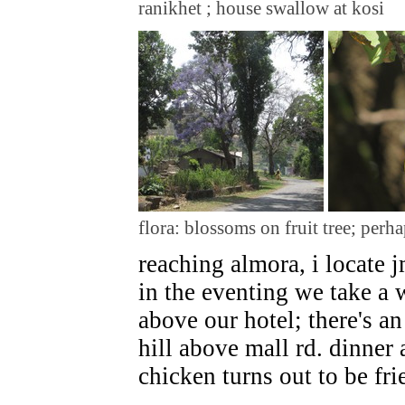
ranikhet ; house swallow at kosi
flora: blossoms on fruit tree; perha
reaching almora, i locate j
in the eventing we take a
above our hotel; there's 
hill above mall rd. dinner
chicken turns out to be fri