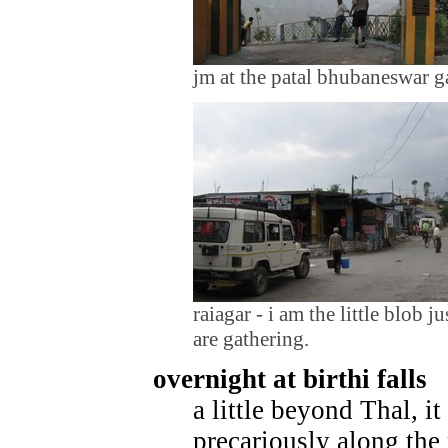
jm at the patal bhubaneswar g
raiagar - i am the little blob j
are gathering.
overnight at birthi falls
a little beyond Thal, i
precariously along the 