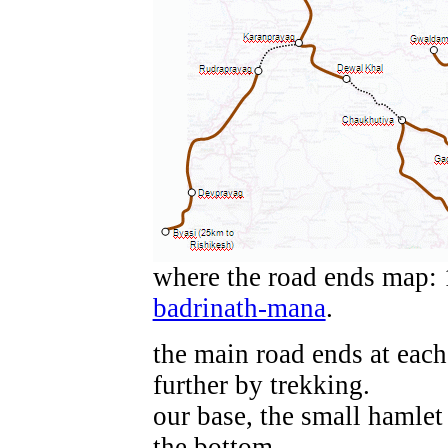
where the road ends map: 
badrinath-mana
.
the main road ends at each
further by trekking.
our base, the small hamlet 
the bottom.