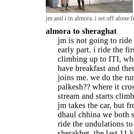
jm and i in almora. i set off alone fo
almora to sheraghat
jm is not going to ride
early part. i ride the fi
climbing up to ITI, wh
have breakfast and the
joins me. we do the run
palkesh?? where it cro
stream and starts clim
jm takes the car, but f
dhaul chhina we both s
ride the undulations to
sherakhet. the last 11