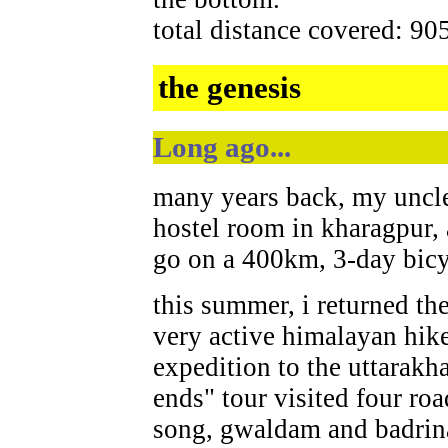
total distance covered: 90
the genesis
Long ago...
many years back, my uncl
hostel room in kharagpur,
go on a 400km, 3-day bicyc
this summer, i returned th
very active himalayan hike
expedition to the uttarakh
ends" tour visited four ro
song, gwaldam and badrin