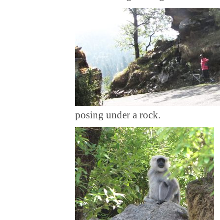
posing under a rock.