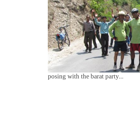
posing with the barat party...