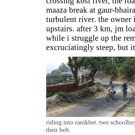
crossing kosi river, the ro
maaza break at gaur-bhaira
turbulent river. the owner
upstairs. after 3 km, jm lo
while i struggle up the rem
excruciatingly steep, but it
riding into ranikhet. two schoolboy
their belt.