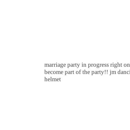
marriage party in progress right 
become part of the party!! jm danci
helmet