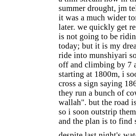
summer drought, jm te
it was a much wider to
later. we quickly get r
is not going to be ridi
today; but it is my dre
ride into munshiyari s
off and climbing by 7 
starting at 1800m, i so
cross a sign saying 18
they run a bunch of cow
wallah". but the road i
so i soon outstrip them
and the plan is to find
despite last night's wat