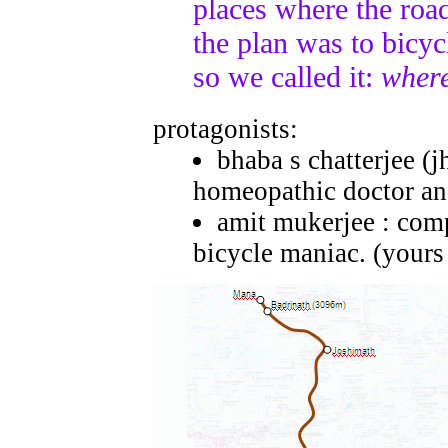
places where the road
the plan was to bicycl
so we called it:
where
protagonists:
bhaba s chatterjee (
homeopathic doctor and
amit mukerjee : compu
bicycle maniac. (yours