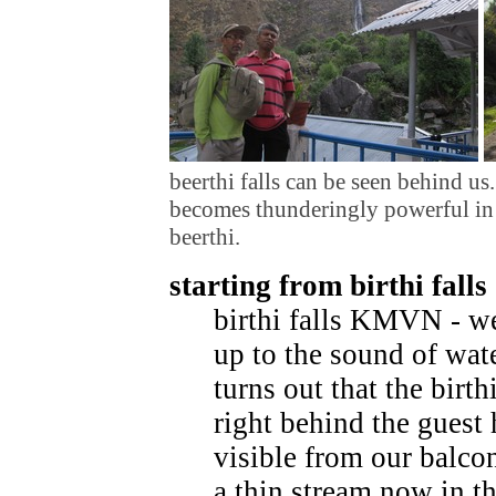
beerthi falls can be seen behind us
becomes thunderingly powerful in l
beerthi.
starting from birthi falls
birthi falls KMVN - w
up to the sound of wate
turns out that the birthi
right behind the guest 
visible from our balcony
a thin stream now in th