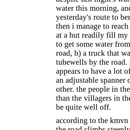
water this morning, and
yesterday's route to be
then i manage to reach
at a hut readily fill m
to get some water from 
road, b) a truck that w
tubewells by the road. 
appears to have a lot o
an adjustable spanner 
other. the people in th
than the villagers in t
be quite well off.
according to the kmvn 
the road climbs steeply