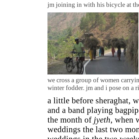
jm joining in with his bicycle at t
we cross a group of women carrying
winter fodder. jm and i pose on a 
a little before sheraghat, 
and a band playing bagpipes
the month of
jyeth
, when 
weddings the last two mon
weddings in the two week