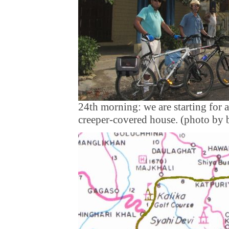
24th morning: we are starting for a
creeper-covered house. (photo by