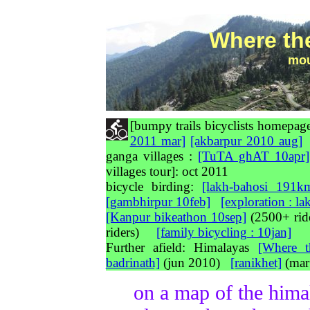
Where th
mou
[bumpy trails bicyclists home
2011 mar]
[akbarpur 2010 aug]
ganga villages :
[TuTA ghAT 10apr]
villages tour]: oct 2011
bicycle birding:
[lakh-bahosi 191k
[gambhirpur 10feb]
[exploration : l
[Kanpur bikeathon 10sep]
(2500+ ri
riders)
[family bicycling : 10jan]
Further afield: Himalayas
[Where t
badrinath]
(jun 2010)
[ranikhet]
(mar
on a map of the hima