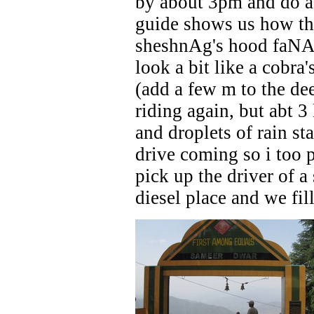
by about 3pm and do a 
guide shows us how the
sheshnAg's hood faNA -
look a bit like a cobr
(add a few m to the de
riding again, but abt 
and droplets of rain st
drive coming so i too p
pick up the driver of a
diesel place and we fill