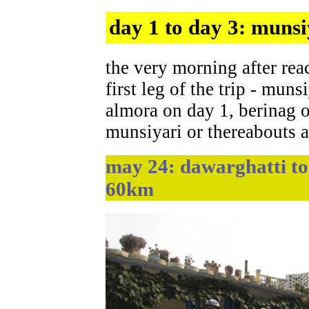
day 1 to day 3: munsi
the very morning after rea
first leg of the trip - muns
almora on day 1, berinag o
munsiyari or thereabouts 
may 24: dawarghatti to 
60km