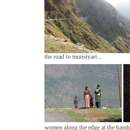
the road to munsiyari...
women along the edge at the hamle