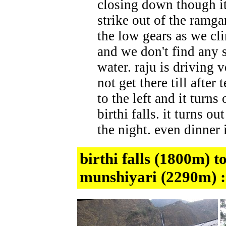
closing down though it
strike out of the ramga
the low gears as we clim
and we don't find any s
water. raju is driving 
not get there till after
to the left and it turn
birthi falls. it turns o
the night. even dinner i
birthi falls (1800m) 
munshiyari (2290m) 