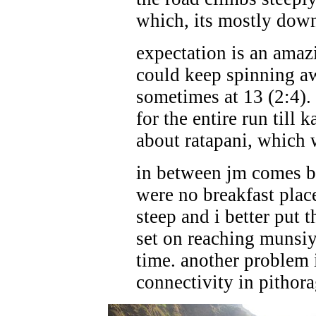
which, its mostly down
expectation is an amaz
could keep spinning a
sometimes at 13 (2:4).
for the entire run till 
about ratapani, which
in between jm comes ba
were no breakfast place
steep and i better put 
set on reaching munsiy
time. another problem i
connectivity in pithorag