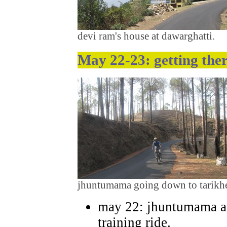
devi ram's house at dawarghatti.
May 22-23: getting the
jhuntumama going down to tarikhet
may 22: jhuntumama ar
training ride.