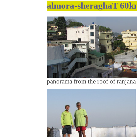
almora-sheraghaT 60km
panorama from the roof of ranjana 