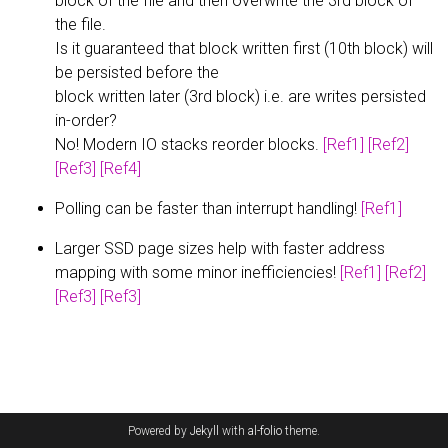
block of the file and then overwrite the 3rd block of
the file.
Is it guaranteed that block written first (10th block) will
be persisted before the
block written later (3rd block) i.e. are writes persisted
in-order?
No! Modern IO stacks reorder blocks.
[Ref1]
[Ref2]
[Ref3]
[Ref4]
Polling can be faster than interrupt handling!
[Ref1]
Larger SSD page sizes help with faster address
mapping with some minor inefficiencies!
[Ref1]
[Ref2]
[Ref3]
[Ref3]
Powered by
Jekyll
with
al-folio
theme.