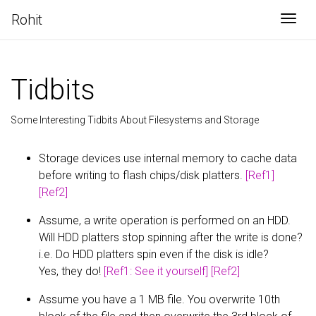
Rohit
Togg
Tidbits
Some Interesting Tidbits About Filesystems and Storage
Storage devices use internal memory to cache data
before writing to flash chips/disk platters.
[Ref1]
[Ref2]
Assume, a write operation is performed on an HDD.
Will HDD platters stop spinning after the write is done?
i.e. Do HDD platters spin even if the disk is idle?
Yes, they do!
[Ref1: See it yourself]
[Ref2]
Assume you have a 1 MB file. You overwrite 10th