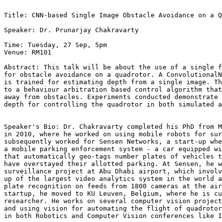
Title: CNN-based Single Image Obstacle Avoidance on a Q
Speaker: Dr. Prunarjay Chakravarty

Time: Tuesday, 27 Sep, 5pm

Venue: RM101

Abstract: This talk will be about the use of a single f
for obstacle avoidance on a quadrotor. A ConvolutionalN
is trained for estimating depth from a single image. Th
to a behaviour arbitration based control algorithm that
away from obstacles. Experiments conducted demonstrate 
depth for controlling the quadrotor in both simulated a
Speaker's Bio: Dr. Chakravarty completed his PhD from M
in 2010, where he worked on using mobile robots for sur
subsequently worked for Sensen Networks, a start-up whe
a mobile parking enforcement system - a car equipped wi
that automatically geo-tags number plates of vehicles t
have overstayed their allotted parking. At Sensen, he w
surveillance project at Abu Dhabi airport, which involv
up of the largest video analytics system in the world a
plate recognition on feeds from 1800 cameras at the air
startup, he moved to KU Leuven, Belgium, where he is cu
researcher. He works on several computer vision project
and using vision for automating the flight of quadrotor