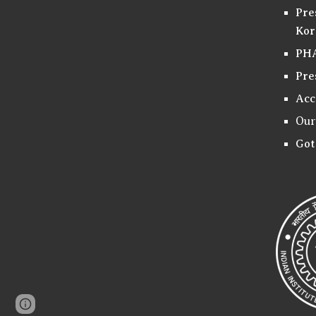
Pre
Kor
PHA
Pre
Acc
Our
Got
Page
Google Sites
Report abuse