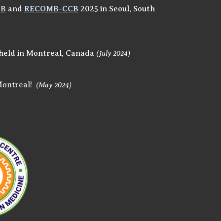
MB
and
RECOMB-CCB
2025
in Seoul, South
held in Montreal, Canada
(
July
202
4)
Montreal!
(May 2024)