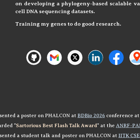
on developing
a phylogeny-based scalable va
cell DNA sequencing datasets.
Training my genes to do good research.
sented a poster on PHALCON at
BDBio 2026
conference at
rded "
Sartorious Best Flash Talk Award
" at the
ANRF-PAI
sented a student talk and poster on PHALCON at
IITK CSE