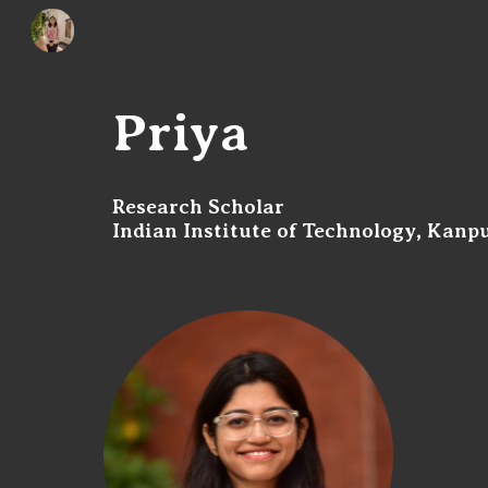
Sk
Priya
Research Scholar
Indian Institute of Technology, Kanp