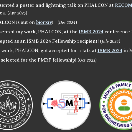
sented a poster and lightning talk on PHALCON at
RECO
ea.
(
Apr 2025
)
LCON is out on
biorxiv
!
(
Dec 2024
)
sented my work, PHALCON, at the
ISMB 2024
conference 
epted as an ISMB 2024 Fellowship recipient!
(
Jul
y
2024)
 work, PHALCON, got accepted for a talk at
ISMB 2024
in 
 selected for the PMRF fellowship!
(
Oct 2023)