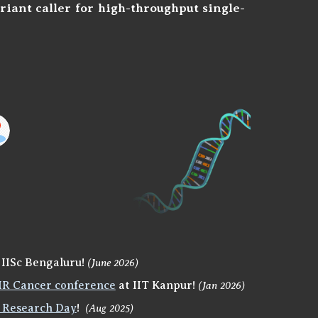
riant caller for high-throughput
single-
 IISc Bengaluru!
(June 2026)
R Cancer conference
at IIT Kanpur!
(Jan 2026)
 Research Day
!
(Aug 2025)