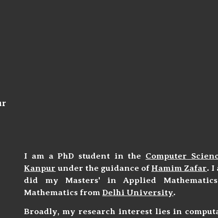
ip to main content
Skip to navigat
ur
I am a PhD student in the
Computer Scien
Kanpur
under the guidance of
Hamim Zafar
. 
did my Masters' in Applied Mathemati
Mathematics from
Delhi University
.
Broadly, my research interest lies in comput