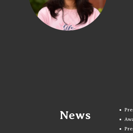
Pre
News
Awa
Pre