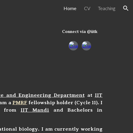
Home
CV
Teaching
ion
Connect via @iitk
ce and Engineering Department
at
IIT
I am a
PMRF
fellowship
holder (Cycle 11). I
cs from
IIT Mandi
and Bachelors in
ational biology. I am currently working