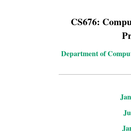
CS676: Comput
Pr
Department of Comput
Jan
Ju
Ja