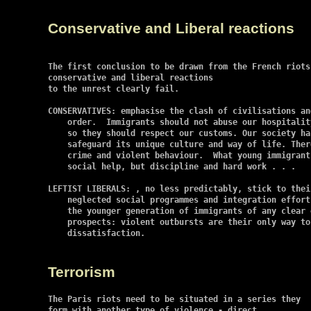
Conservative and Liberal reactions
The first conclusion to be drawn from the French riots
conservative and liberal reactions

to the unrest clearly fail.

CONSERVATIVES: emphasise the clash of civilisations an
    order.  Immigrants should not abuse our hospitalit
    so they should respect our customs. Our society ha
    safeguard its unique culture and way of life. Ther
    crime and violent behaviour.  What young immigrant
    social help, but discipline and hard work . . .

LEFTIST LIBERALS: , no less predictably, stick to thei
    neglected social programmes and integration effort
    the younger generation of immigrants of any clear 
    prospects: violent outbursts are their only way to
    dissatisfaction.

Terrorism
The Paris riots need to be situated in a series they

form with another type of violence - direct
