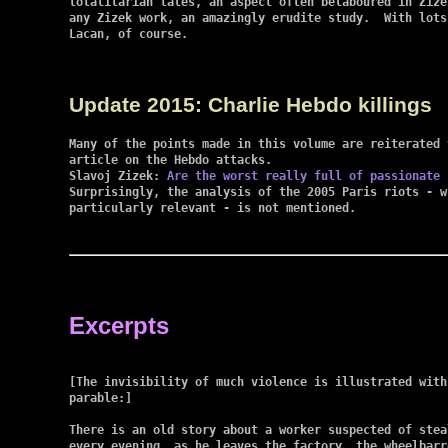
totalitarian tales, an aspect often belaboured in Zize
any Zizek work, an amazingly erudite study.  With lots
Lacan, of course.

Update 2015: Charlie Hebdo killings
Many of the points made in this volume are reiterated 
article on the Hebdo attacks.

Slavoj Zizek: 
Are the worst really full of passionate 
Surprisingly, the analysis of the 2005 Paris riots - w
particularly relevant - is not mentioned.

Excerpts
[The invisibility of much violence is illustrated with 
parable:]

There is an old story about a worker suspected of steal
every evening, as he leaves the factory, the wheelbarr