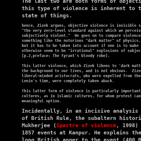
The last two are both forms of object
this type of violence is inherent to 
state of things.
hence, Zizek argues, objective violence is invisible s
"the very zero-level standard against which we perceiv
subjectively violent."  He goes on to compare violence
something like the notorious "dark matter" of physics.
but it has to be taken into account if one is to make s
otherwise seem to be "irrational" explosions of subjec
[p.2,preface: The tyrant's bloody robe].

This latter violence, which Zizek likens to 'dark matt
the background to our lives, and is not obvious.  Zize
liberal-minded aristocrats, who were expelled from the
Lenin's time, were completely taken aback.

This latter form of violence is particularly important
cultures, as in islamic cultures, for whom protest can
Incidentally, in an incisive analysis
of British Rule, the subaltern histor
Mukherjee (
Spectre of violence
, 1998)
1857 events at Kanpur. He explains th
long British anger to the event (400 