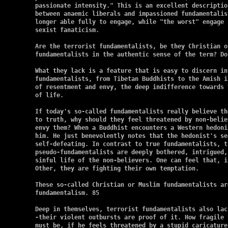
passionate intensity." This is an excellent descriptio
between anaemic liberals and impassioned fundamentalis
longer able fully to engage, while "the worst" engage 
sexist fanaticism.

Are the terrorist fundamentalists, be they Christian o
fundamentalists in the authentic sense of the term? Do
What they lack is a feature that is easy to discern in
fundamentalists, from Tibetan Buddhists to the Amish i
of resentment and envy, the deep indifference towards 
of life.

If today's so-called fundamentalists really believe th
to truth, why should they feel threatened by non-belie
envy them? When a Buddhist encounters a Western hedoni
him. He just benevolently notes that the hedonist's se
self-defeating. In contrast to true fundamentalists, th
pseudo-fundamentalists are deeply bothered, intrigued,
sinful life of the non-believers. One can feel that, i
Other, they are fighting their own temptation.

These so-called Christian or Muslim fundamentalists ar
fundamentalism. 85

Deep in themselves, terrorist fundamentalists also lac
-their violent outbursts are proof of it. How fragile 
must be, if he feels threatened by a stupid caricature