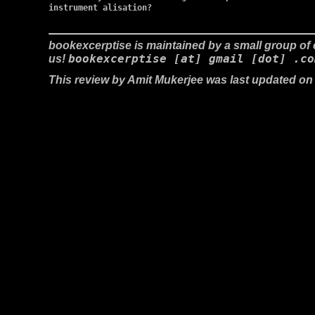
instrument alisation?

bookexcerptise is maintained by a small group of e
bookexcerptise [at] gmail [dot] .co
us!
This review by Amit Mukerjee was last updated on 