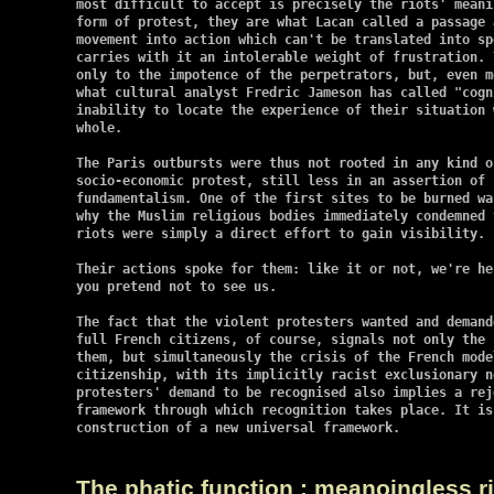
most difficult to accept is precisely the riots' meani
form of protest, they are what Lacan called a passage 
movement into action which can't be translated into sp
carries with it an intolerable weight of frustration. 
only to the impotence of the perpetrators, but, even m
what cultural analyst Fredric Jameson has called "cogn
inability to locate the experience of their situation 
whole.

The Paris outbursts were thus not rooted in any kind of
socio-economic protest, still less in an assertion of I
fundamentalism. One of the first sites to be burned wa
why the Muslim religious bodies immediately condemned 
riots were simply a direct effort to gain visibility.

Their actions spoke for them: like it or not, we're he
you pretend not to see us.

The fact that the violent protesters wanted and demand
full French citizens, of course, signals not only the 
them, but simultaneously the crisis of the French mode
citizenship, with its implicitly racist exclusionary n
protesters' demand to be recognised also implies a rej
framework through which recognition takes place. It is
construction of a new universal framework.

The phatic function : meanoingless ri