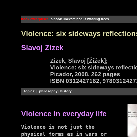
book excerptise:
a book unexamined is wasting trees
Violence: six sideways reflection
Slavoj Zizek
Zizek, Slavoj [Žižek];
Violence: six sideways reflect
Picador, 2008, 262 pages
ISBN 0312427182, 9780312427
topics: | philosophy | history
Violence in everyday life
Violence is not just the
physical forms as in wars or