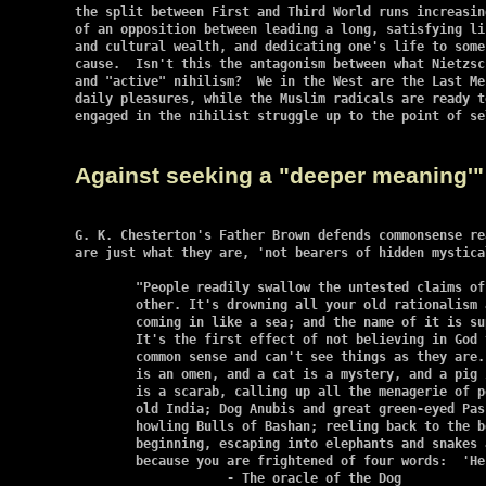
the split between First and Third World runs increasin
of an opposition between leading a long, satisfying li
and cultural wealth, and dedicating one's life to some 
cause.  Isn't this the antagonism between what Nietzsc
and "active" nihilism?  We in the West are the Last Me
daily pleasures, while the Muslim radicals are ready t
engaged in the nihilist struggle up to the point of se
Against seeking a "deeper meaning'"
G. K. Chesterton's Father Brown defends commonsense re
are just what they are, 'not bearers of hidden mystical
	"People readily swallow the untested claims of this, that, or the

    	other. It's drowning all your old rationalism and scepticism, it's

    	coming in like a sea; and the name of it is superstition....

    	It's the first effect of not believing in God that you lose your

    	common sense and can't see things as they are. ... And a dog

    	is an omen, and a cat is a mystery, and a pig is a mascot, and a beetle

    	is a scarab, calling up all the menagerie of polytheism from Egypt and

    	old India; Dog Anubis and great green-eyed Pasht and all the holy

    	howling Bulls of Bashan; reeling back to the bestial gods of the

    	beginning, escaping into elephants and snakes and crocodiles; and all

    	because you are frightened of four words:  'He was made Man.'"

		    - The oracle of the Dog
