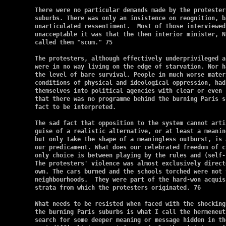
There were no particular demands made by the protester
suburbs. There was only an insistence on reognition, b
unarticulated ressentiment.  Most of those interviewed
unacceptable it was that the then interior minister, N
called them "scum." 75

The protesters, although effectively underprivileged a
were in no way living on the edge of starvation. Nor h
the level of bare survival. People in much worse mater
conditions of physical and ideological oppression, had
themselves into political agencies with clear or even 
that there was no programme behind the burning Paris s
fact to be interpreted.

The sad fact that opposition to the system cannot arti
guise of a realistic alternative, or at least a meanin
but only take the shape of a meaningless outburst, is 
our predicament. What does our celebrated freedom of c
only choice is between playing by the rules and (self-
The protesters' violence was almost exclusively direct
own. The cars burned and the schools torched were not 
neighbourhoods.  They were part of the hard-won acquis
strata from which the protesters originated. 76

What needs to be resisted when faced with the shocking
the burning Paris suburbs is what I call the hermeneut
search for some deeper meaning or message hidden in th