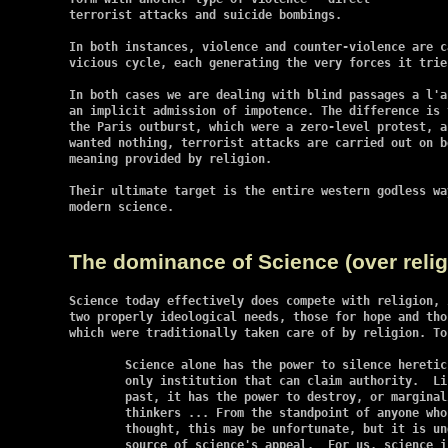
terrorist attacks and suicide bombings.

In both instances, violence and counter-violence are c
vicious cycle, each generating the very forces it tries
In both cases we are dealing with blind passages a l'a
an implicit admission of impotence. The difference is 
the Paris outburst, which were a zero-level protest, a
wanted nothing, terrorist attacks are carried out on b
meaning provided by religion.

Their ultimate target is the entire western godless wa
modern science.

The dominance of Science (over relig
Science today effectively does compete with religion, 
two properly ideological needs, those for hope and tho
which were traditionally taken care of by religion. To
	Science alone has the power to silence heretics.  Today it is the

	only institution that can claim authority.  Like the Church in the

	past, it has the power to destroy, or marginalize, independent

	thinkers ... From the standpoint of anyone who values freedom of

	thought, this may be unfortunate, but it is undoubtedly the chief

	source of science's appeal.  For us, science is a refuge from
