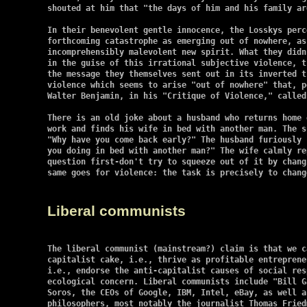
shouted at him that "the days of him and his family ar
In their benevolent gentle innocence, the Losskys perc
forthcoming catastrophe as emerging out of nowhere, as
incomprehensibly malevolent new spirit. What they didn
in the guise of this irrational subjective violence, t
the message they themselves sent out in its inverted t
violence which seems to arise "out of nowhere" that, p
Walter Benjamin, in his "Critique of Violence," called
There is an old joke about a husband who returns home 
work and finds his wife in bed with another man. The s
"Why have you come back early?" The husband furiously 
you doing in bed with another man?" The wife calmly re
question first-don't try to squeeze out of it by chang
same goes for violence: the task is precisely to chang
Liberal communists
The liberal communist (mainstream?) claim is that we c
capitalist cake, i.e., thrive as profitable entreprene
i.e., endorse the anti-capitalist causes of social res
ecological concern. Liberal communists include "Bill G
Soros, the CEOs of Google, IBM, Intel, eBay, as well as
philosophers, most notably the journalist Thomas Friedm