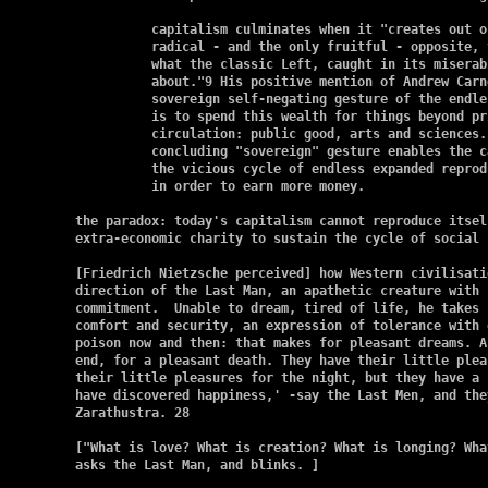
	  capitalism culminates when it "creates out of itself its own most

	  radical - and the only fruitful - opposite, totally different from

	  what the classic Left, caught in its miserabilism.  was able to dream

	  about."9 His positive mention of Andrew Carnegie shows the way; the

	  sovereign self-negating gesture of the endless accumulation of wealth

	  is to spend this wealth for things beyond price, and outside market

	  circulation: public good, arts and sciences.  health, etc. This

	  concluding "sovereign" gesture enables the capitalist to break out of

	  the vicious cycle of endless expanded reproduction, of gaining money

	  in order to earn more money.

the paradox: today's capitalism cannot reproduce itsel
extra-economic charity to sustain the cycle of social 
[Friedrich Nietzsche perceived] how Western civilisati
direction of the Last Man, an apathetic creature with 
commitment.  Unable to dream, tired of life, he takes 
comfort and security, an expression of tolerance with 
poison now and then: that makes for pleasant dreams. A
end, for a pleasant death. They have their little plea
their little pleasures for the night, but they have a 
have discovered happiness,' -say the Last Men, and the
Zarathustra. 28

["What is love? What is creation? What is longing? Wha
asks the Last Man, and blinks. ]
