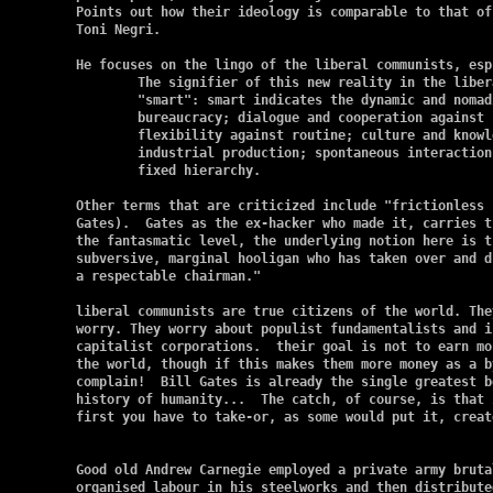
Points out how their ideology is comparable to that of
Toni Negri.

He focuses on the lingo of the liberal communists, esp
	The signifier of this new reality in the liberal communist Newspeak is

	"smart": smart indicates the dynamic and nomadic as against centralised

	bureaucracy; dialogue and cooperation against hierarchical authority;

	flexibility against routine; culture and knowledge against old

	industrial production; spontaneous interaction and autopoiesis against

	fixed hierarchy.

Other terms that are criticized include "frictionless 
Gates).  Gates as the ex-hacker who made it, carries t
the fantasmatic level, the underlying notion here is t
subversive, marginal hooligan who has taken over and d
a respectable chairman."

liberal communists are true citizens of the world. The
worry. They worry about populist fundamentalists and i
capitalist corporations.  their goal is not to earn mo
the world, though if this makes them more money as a b
complain!  Bill Gates is already the single greatest b
history of humanity...  The catch, of course, is that 
first you have to take-or, as some would put it, create
Good old Andrew Carnegie employed a private army bruta
organised labour in his steelworks and then distribute