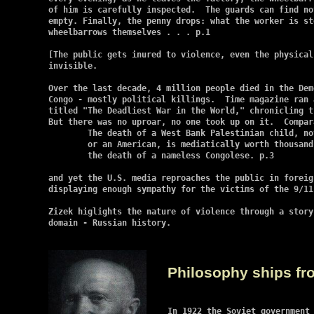
of him is carefully inspected.  The guards can find no
empty. Finally, the penny drops: what the worker is st
wheelbarrows themselves . . . p.1

[The public gets inured to violence, even the physical
invisible.

Over the last decade, 4 million people died in the Dem
Congo - mostly political killings.  Time magazine ran 
titled "The Deadliest War in the World," chronicling t
But there was no uproar, no one took up on it.  Compara
	The death of a West Bank Palestinian child, not to mention an Israeli

	or an American, is mediatically worth thousands of times more than

	the death of a nameless Congolese. p.3

and yet the U.S. media reproaches the public in foreig
displaying enough sympathy for the victims of the 9/11 
Zizek higlights the nature of violence through a story
domain - Russian history.

Philosophy ships fr
In 1922 the Soviet government 