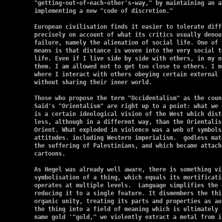
"getting-out-of-each-other's-way," by maintaining an a
implementing a new "code of discretion."

European civilisation finds it easier to tolerate diff
precisely on account of what its critics usually denou
failure, namely the alienation of social life. One of 
means is that distance is woven into the very social t
life. Even if I live side by side with others, in my n
them. I am allowed not to get too close to others. I m
where I interact with others obeying certain external 
without sharing their inner world.

Those who propose the term "Occidentalism" as the coun
Said's "Orientalism" are right up to a point: what we 
is a certain ideological vision of the West which dist
less, although in a different way, than the Orientalis
Orient. What exploded in violence was a web of symbols,
attitudes. including Western imperialism.  godless mat
the suffering of Palestinians, and which became attach
cartoons.

As Hegel was already well aware, there is something vi
symbolisation of a thing, which equals its mortificati
operates at multiple levels.  Language simplifies the 
reducing it to a single feature. It dismembers the thi
organic unity, treating its parts and properties as au
the thing into a field of meaning which is ultimately 
name gold '"gold," we violently extract a metal from i