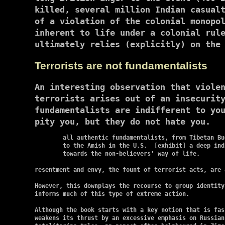
killed, several million Indian casual
of a violation of the colonial monopo
inherent to life under a colonial rul
ultimately relies (explicitly) on the
Terrorists are not fundamentalists
An interesting observation that viole
terrorists arises out of an insecurit
fundamentalists are indifferent to yo
pity you, but they do not hate you.
	all authentic fundamentalists, from Tibetan Buddhists

	to the Amish in the U.S.  [exhibit] a deep indifference

	towards the non-believers' way of life.

resentment and envy, the fount of terrorist acts, are 
However, this downplays the recourse to group identity
informs much of this type of extreme action.

Although the book starts with a key notion that is fasc
weakens its thrust by an excessive emphasis on Russian 