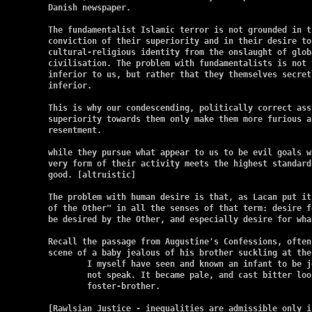
Danish newspaper.

The fundamentalist Islamic terror is not grounded in t
conviction of their superiority and in their desire to
cultural-religious identity from the onslaught of glob
civilisation. The problem with fundamentalists is not 
inferior to us, but rather that they themselves secret
inferior.

This is why our condescending, politically correct ass
superiority towards them only make them more furious a
resentment.

while they pursue what appear to us to be evil goals w
very form of their activity meets the highest standard 
good. [altruistic]

The problem with human desire is that, as Lacan put it
of the Other" in all the senses of that term: desire f
be desired by the Other, and especially desire for wha
Recall the passage from Augustine's Confessions, often
scene of a baby jealous of his brother suckling at the
	I myself have seen and known an infant to be jealous though it could

	not speak. It became pale, and cast bitter looks on its

	foster-brother.

[Rawlsian Justice - inequalities are admissible only i