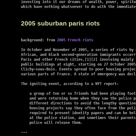
investing into it our dreams of wealth, power, spiritu
which have nothing whatsoever to do with the immediate
2005 suburban paris riots
background: from 
2005 French riots
In October and November of 2005, a series of riots by 
African, and black second-generation immigrants occurr
Paris and other French cities,[1][2] involving mainly 
public buildings at night, starting on 27 October 2005 
Clichy-sous-Bois. Events spread to poor housing projec
various parts of France. A state of emergency was decla
The igniting event, according to a NYT report:

    a group of ten or so friends had been playing foot
    and were returning home when they saw the police p
    different directions to avoid the lengthy question
    housing projects say they often face from the poli
    required to present identity papers and can be hel
    at the police station, and sometimes their parents
    police will release them.

---
