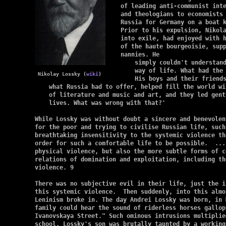
of leading anti-communist inte
and theologians to economists 
Russia for Germany on a boat 
Prior to his expulsion, Nikola
into exile, had enjoyed with h
of the haute bourgeoisie, supp
nannies. He

    simply couldn't understand
    way of life. What had the 
 Nikolay Lossky (
wiki
)
    His boys and their friends
    what Russia had to offer, helped fill the world wit
    of literature and music and art, and they led gentl
    lives. What was wrong with that?'

While Lossky was without doubt a sincere and benevolen
for the poor and trying to civilise Russian life, such
breathtaking insensitivity to the systemic violence th
order for such a comfortable life to be possible.  ...
physical violence, but also the more subtle forms of c
relations of domination and exploitation, including the
violence. 9

There was no subjective evil in their life, just the i
this systemic violence.  Then suddenly, into this almo
Leninism broke in. The day Andrei Lossky was born, in M
family could hear the sound of riderless horses gallop
Ivanovskaya Street." Such ominous intrusions multiplie
school, Lossky's son was brutally taunted by a working