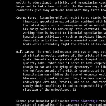
wealth to educational, artistic, and humanitarian caus
he proved he had a heart of gold. In the same way, toda
communists give away with one hand what they first too
George Soros
: financier-philanthropist Soros stands fo
    financial speculative exploitation combined with h
    the catastrophic social consequences of an unbridl
    his daily routine is marked by [this contrast]: hal
    working time is devoted to financial speculation a
    humanitarian activities - such as providing financ
    democratic activities in post-communist countries,
    books-which ultimately fight the effects of his ow
Bill Gates
: The cruel businessman destroys or buys out
    at virtual monopoly, employs all the tricks of the
    goals. Meanwhile, the greatest philanthropist in t
    quaintly asks: "What does it serve to have compute
    enough to eat and are dying of dysentery?"  In lib
    the ruthless pursuit of profit is counteracted by 
    humanitarian mask hiding the face of economic expl
    blackmail of gigantic proportions, the developed c
    undeveloped with aid, credits, and so on, and ther
    namely their complicity in and co-responsibility f
    situation of the undeveloped. 22

German post-humanist philosopher 
Peter Sloterdijk
 trac
evolution of capitalism ("its immanent self-overcoming"