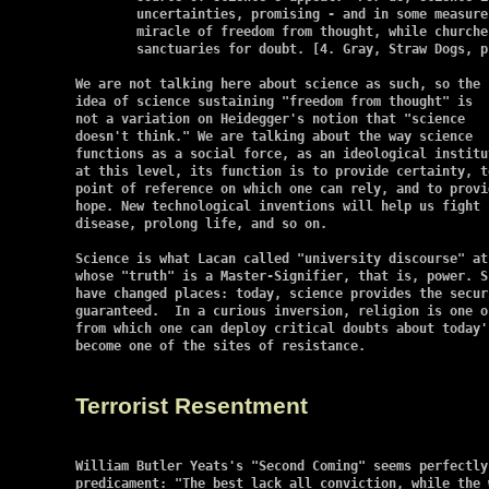
	uncertainties, promising - and in some measure delivering - the

	miracle of freedom from thought, while churches have become

	sanctuaries for doubt. [4. Gray, Straw Dogs, p. 19]

We are not talking here about science as such, so the

idea of science sustaining "freedom from thought" is

not a variation on Heidegger's notion that "science

doesn't think." We are talking about the way science

functions as a social force, as an ideological institut
at this level, its function is to provide certainty, to
point of reference on which one can rely, and to provid
hope. New technological inventions will help us fight

disease, prolong life, and so on.

Science is what Lacan called "university discourse" at
whose "truth" is a Master-Signifier, that is, power. S
have changed places: today, science provides the secur
guaranteed.  In a curious inversion, religion is one o
from which one can deploy critical doubts about today'
become one of the sites of resistance.

Terrorist Resentment
William Butler Yeats's "Second Coming" seems perfectly
predicament: "The best lack all conviction, while the 