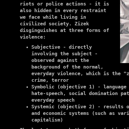
riots or police actions - it is
also hidden in every restraint
we face while living in
civilized society. Zizek
disginguishes at three forms of
violence:
Subjective - directly
involving the subject -
observed against the
background of the normal,
everyday violence, which is the "
crime, terror
Symbolic (objective 1) - language
hate-speech, social domination pa
everyday speech
Systemic (objective 2) - results 
and economic systems (such as var
capitalism)