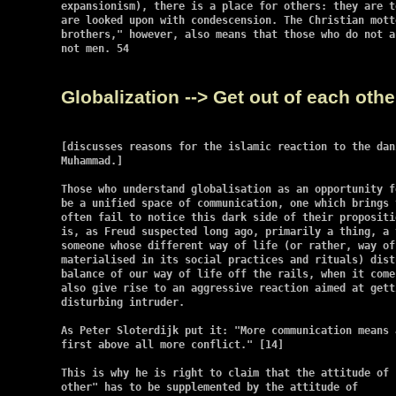
expansionism), there is a place for others: they are t
are looked upon with condescension. The Christian mott
brothers," however, also means that those who do not a
not men. 54

Globalization --> Get out of each oth
[discusses reasons for the islamic reaction to the dan
Muhammad.]

Those who understand globalisation as an opportunity f
be a unified space of communication, one which brings 
often fail to notice this dark side of their propositi
is, as Freud suspected long ago, primarily a thing, a 
someone whose different way of life (or rather, way of 
materialised in its social practices and rituals) dist
balance of our way of life off the rails, when it come
also give rise to an aggressive reaction aimed at gett
disturbing intruder.

As Peter Sloterdijk put it: "More communication means a
first above all more conflict." [14]

This is why he is right to claim that the attitude of 
other" has to be supplemented by the attitude of
