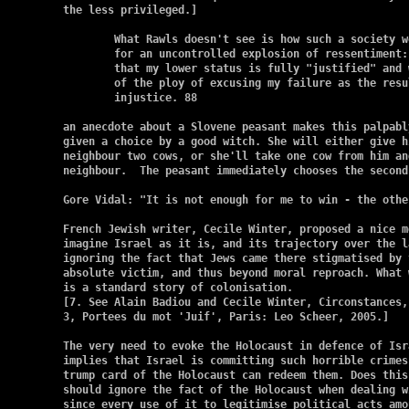
the less privileged.]

	What Rawls doesn't see is how such a society would create conditions

	for an uncontrolled explosion of ressentiment: in it, I would know

	that my lower status is fully "justified" and would thus be deprived

	of the ploy of excusing my failure as the result of social

	injustice. 88

an anecdote about a Slovene peasant makes this palpabl
given a choice by a good witch. She will either give h
neighbour two cows, or she'll take one cow from him an
neighbour.  The peasant immediately chooses the second 
Gore Vidal: "It is not enough for me to win - the other
French Jewish writer, Cecile Winter, proposed a nice m
imagine Israel as it is, and its trajectory over the l
ignoring the fact that Jews came there stigmatised by 
absolute victim, and thus beyond moral reproach. What 
is a standard story of colonisation.

[7. See Alain Badiou and Cecile Winter, Circonstances, 
3, Portees du mot 'Juif', Paris: Leo Scheer, 2005.]

The very need to evoke the Holocaust in defence of Isr
implies that Israel is committing such horrible crimes
trump card of the Holocaust can redeem them. Does this
should ignore the fact of the Holocaust when dealing w
since every use of it to legitimise political acts amo