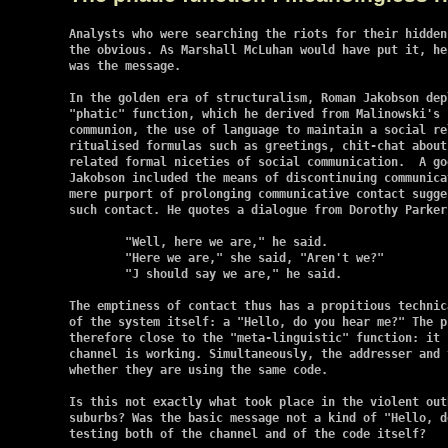
Analysts who were searching the riots for their hidden
the obvious. As Marshall McLuhan would have put it, he
was the message.

In the golden era of structuralism, Roman Jakobson dep
"phatic" function, which he derived from Malinowski's 
communion, the use of language to maintain a social re
ritualised formulas such as greetings, chit-chat about
related formal niceties of social communication.  A go
Jakobson included the means of discontinuing communica
mere purport of prolonging communicative contact sugge
such contact. He quotes a dialogue from Dorothy Parker:
	"Well, here we are," he said.

	"Here we are," she said, "Aren't we?"

	"J should say we are," he said.

The emptiness of contact thus has a propitious technic
of the system itself: a "Hello, do you hear me?" The p
therefore close to the "meta-linguistic" function: it 
channel is working. Simultaneously, the addresser and 
whether they are using the same code.

Is this not exactly what took place in the violent out
suburbs? Was the basic message not a kind of "Hello, d
testing both of the channel and of the code itself?
