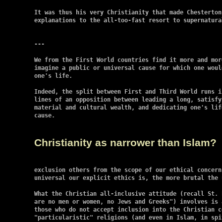
It was thus his very Christianity that made Chesterton
explanations to the all-too-fast resort to supernatural
---

We from the First World countries find it more and mor
imagine a public or universal cause for which one woul
one's life.

Indeed, the split between First and Third World runs i
lines of an opposition between leading a long, satisfy
material and cultural wealth, and dedicating one's lif
cause.

Christianity as narrower than Islam?
exclusion others from the scope of our ethical concern
universal our explicit ethics is, the more brutal the 
What the Christian all-inclusive attitude (recall St. 
are no men or women, no Jews and Greeks") involves is 
those who do not accept inclusion into the Christian c
"particularistic" religions (and even in Islam, in spi